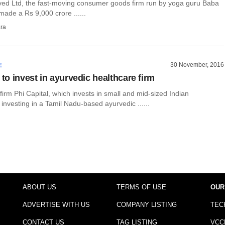
rved Ltd, the fast-moving consumer goods firm run by yoga guru Baba
ade a Rs 9,000 crore ......
ra
30 November, 2016
E
 to invest in ayurvedic healthcare firm
 firm Phi Capital, which invests in small and mid-sized Indian
 investing in a Tamil Nadu-based ayurvedic ......
ABOUT US
TERMS OF USE
OUR
ADVERTISE WITH US
COMPANY LISTING
TEC
CONTACT US
TAG LISTING
VCC