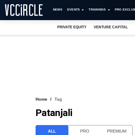
NEWS
EVENTS
TRAININGS
PRO EXCLUS
PRIVATE EQUITY
VENTURE CAPITAL
Home
Tag
Patanjali
ALL
PRO
PREMIUM