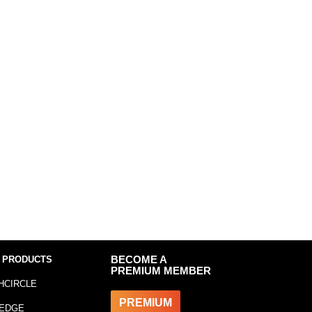
 PRODUCTS
BECOME A
PREMIUM MEMBER
HCIRCLE
PREMIUM
EDGE