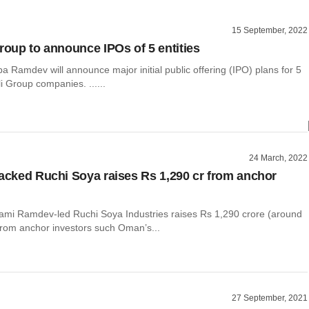
15 September, 2022
Group to announce IPOs of 5 entities
 Ramdev will announce major initial public offering (IPO) plans for 5
li Group companies. ......
24 March, 2022
backed Ruchi Soya raises Rs 1,290 cr from anchor
mi Ramdev-led Ruchi Soya Industries raises Rs 1,290 crore (around
 from anchor investors such Oman’s...
27 September, 2021