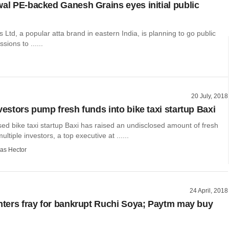
wal PE-backed Ganesh Grains eyes initial public
Ltd, a popular atta brand in eastern India, is planning to go public
sions to ......
20 July, 2018
vestors pump fresh funds into bike taxi startup Baxi
d bike taxi startup Baxi has raised an undisclosed amount of fresh
ltiple investors, a top executive at ......
as Hector
24 April, 2018
enters fray for bankrupt Ruchi Soya; Paytm may buy