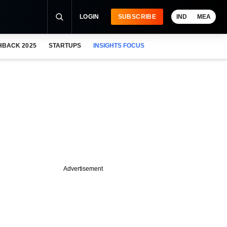
LOGIN
SUBSCRIBE
IND
MEA
HBACK 2025
STARTUPS
INSIGHTS FOCUS
Advertisement