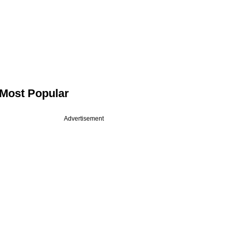
Most Popular
Advertisement