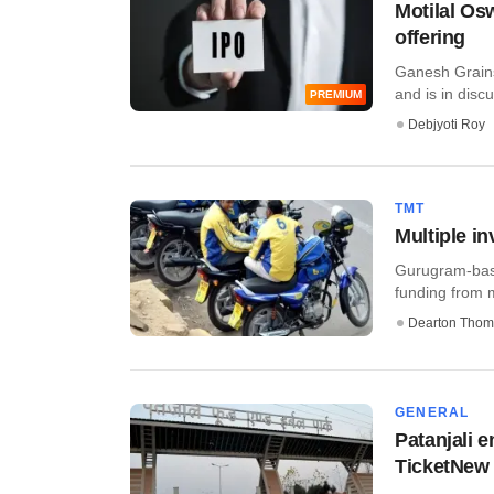
Motilal Os
offering
Ganesh Grains 
and is in discus
PREMIUM
Debjyoti Roy
TMT
Multiple in
Gurugram-base
funding from mu
Dearton Thom
GENERAL
Patanjali 
TicketNew