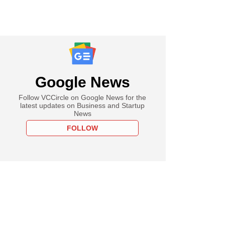
Google News
Follow VCCircle on Google News for the
latest updates on Business and Startup
News
FOLLOW