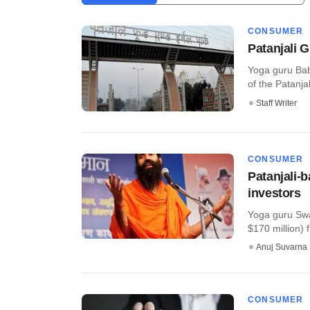
CONSUMER
Patanjali 
Yoga guru Baba
of the Patanja
Staff Writer
CONSUMER
Patanjali-
investors
Yoga guru Swa
$170 million)
Anuj Suvarna
CONSUMER