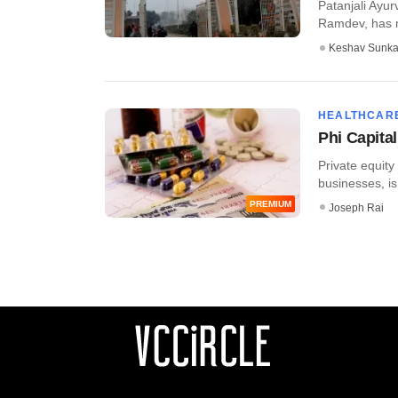
Patanjali Ayu
Ramdev, has m
Keshav Sunka
HEALTHCAR
Phi Capital
Private equity
businesses, is
PREMIUM
Joseph Rai