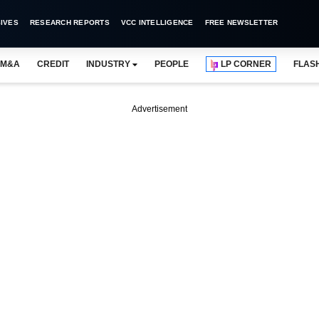
IVES
RESEARCH REPORTS
VCC INTELLIGENCE
FREE NEWSLETTER
M&A
CREDIT
INDUSTRY
PEOPLE
LP CORNER
FLAS
Advertisement