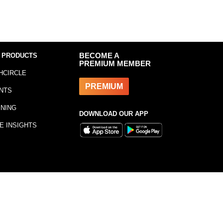
 PRODUCTS
BECOME A
PREMIUM MEMBER
HCIRCLE
PREMIUM
NTS
INING
DOWNLOAD OUR APP
E INSIGHTS