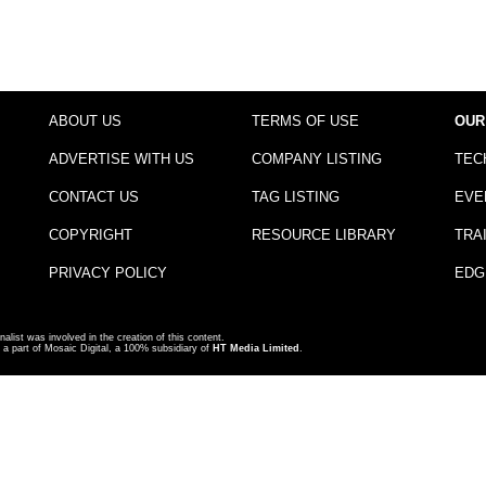
ABOUT US
TERMS OF USE
OUR
ADVERTISE WITH US
COMPANY LISTING
TEC
CONTACT US
TAG LISTING
EVE
COPYRIGHT
RESOURCE LIBRARY
TRA
PRIVACY POLICY
EDG
nalist was involved in the creation of this content.
a part of Mosaic Digital, a 100% subsidiary of
HT Media Limited
.