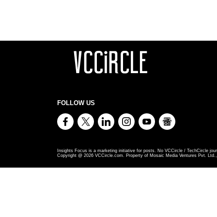
FOLLOW US
Insights Focus is a marketing initiative for posts. No VCCircle / TechCircle jour
Copyright @
2026
VCCircle.com. Property of Mosaic Media Ventures Pvt. Ltd., 