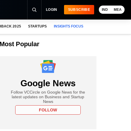
LOGIN
SUBSCRIBE
IND
MEA
HBACK 2025
STARTUPS
INSIGHTS FOCUS
Most Popular
Google News
Follow VCCircle on Google News for the
latest updates on Business and Startup
News
FOLLOW