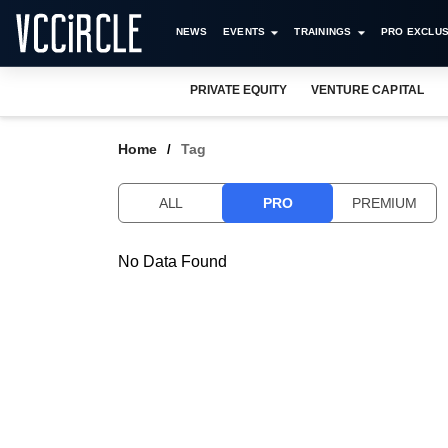
NEWS
EVENTS
TRAININGS
PRO EXCLUS
PRIVATE EQUITY
VENTURE CAPITAL
Home
Tag
ALL
PRO
PREMIUM
No Data Found