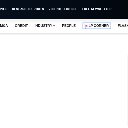
IVES
RESEARCH REPORTS
VCC INTELLIGENCE
FREE NEWSLETTER
M&A
CREDIT
INDUSTRY
PEOPLE
LP CORNER
FLAS