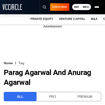
IND
MEA
SUBSCRIBE
PRIVATE EQUITY
VENTURE CAPITAL
M&A
C
NEWS
Advertisement
EVENTS
TRAININGS
PRO EXCLUSIVES
RESEARCH REPORTS
Home
Tag
Parag Agarwal And Anurag
VCC INTELLIGENCE
Agarwal
FREE NEWSLETTER
LOGIN
ALL
PRO
PREMIUM