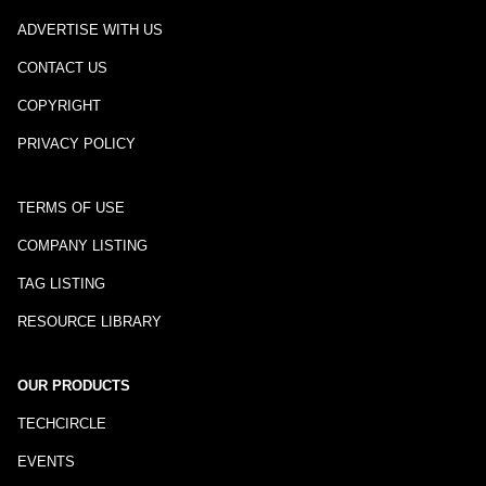
ADVERTISE WITH US
CONTACT US
COPYRIGHT
PRIVACY POLICY
TERMS OF USE
COMPANY LISTING
TAG LISTING
RESOURCE LIBRARY
OUR PRODUCTS
TECHCIRCLE
EVENTS