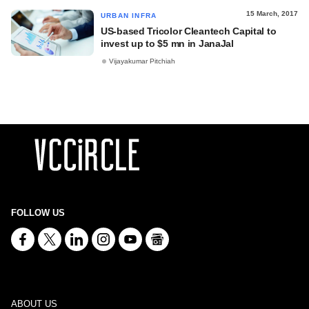
15 March, 2017
URBAN INFRA
US-based Tricolor Cleantech Capital to
invest up to $5 mn in JanaJal
Vijayakumar Pitchiah
FOLLOW US
ABOUT US