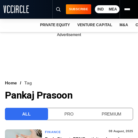
IND
MEA
SUBSCRIBE
PRIVATE EQUITY
VENTURE CAPITAL
M&A
C
NEWS
Advertisement
EVENTS
TRAININGS
PRO EXCLUSIVES
RESEARCH REPORTS
Home
Tag
Pankaj Prasoon
VCC INTELLIGENCE
FREE NEWSLETTER
ALL
PRO
PREMIUM
LOGIN
08 August, 2025
FINANCE