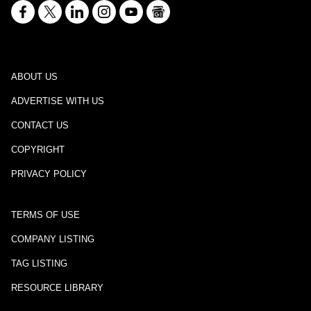
ABOUT US
ADVERTISE WITH US
CONTACT US
COPYRIGHT
PRIVACY POLICY
TERMS OF USE
COMPANY LISTING
TAG LISTING
RESOURCE LIBRARY