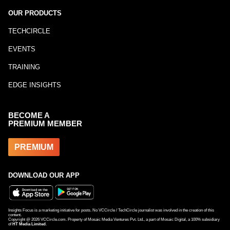
OUR PRODUCTS
TECHCIRCLE
EVENTS
TRAINING
EDGE INSIGHTS
BECOME A
PREMIUM MEMBER
PREMIUM
DOWNLOAD OUR APP
Insights Focus is a marketing initiative for posts. No VCCircle / TechCircle journalist was involved in the creation of this
content.
Copyright @
2026
VCCircle.com. Property of Mosaic Media Ventures Pvt. Ltd., a part of Mosaic Digital, a 100% subsidiary
of
HT Media Limited
.