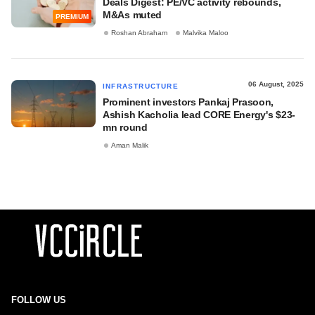
Deals Digest: PE/VC activity rebounds,
M&As muted
PREMIUM
Roshan Abraham
Malvika Maloo
06 August, 2025
INFRASTRUCTURE
Prominent investors Pankaj Prasoon,
Ashish Kacholia lead CORE Energy's $23-
mn round
Aman Malik
FOLLOW US