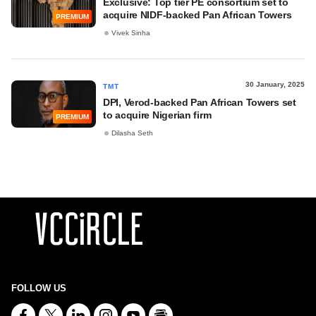
Exclusive: Top tier PE consortium set to
acquire NIDF-backed Pan African Towers
PREMIUM
Vivek Sinha
30 January, 2025
TMT
DPI, Verod-backed Pan African Towers set
to acquire Nigerian firm
PREMIUM
Dilasha Seth
FOLLOW US