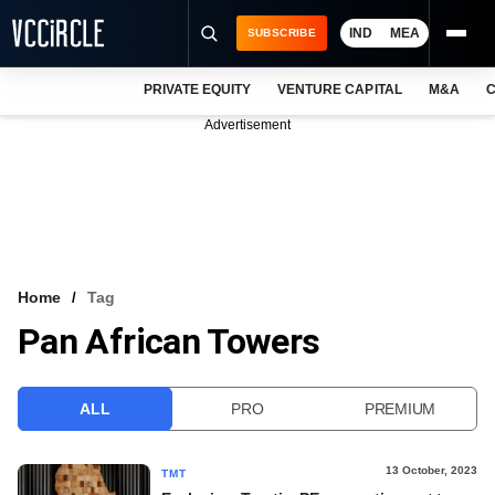
IND
MEA
SUBSCRIBE
PRIVATE EQUITY
VENTURE CAPITAL
M&A
C
NEWS
Advertisement
EVENTS
TRAININGS
PRO EXCLUSIVES
RESEARCH REPORTS
Home
Tag
Pan African Towers
VCC INTELLIGENCE
FREE NEWSLETTER
ALL
PRO
PREMIUM
LOGIN
13 October, 2023
TMT