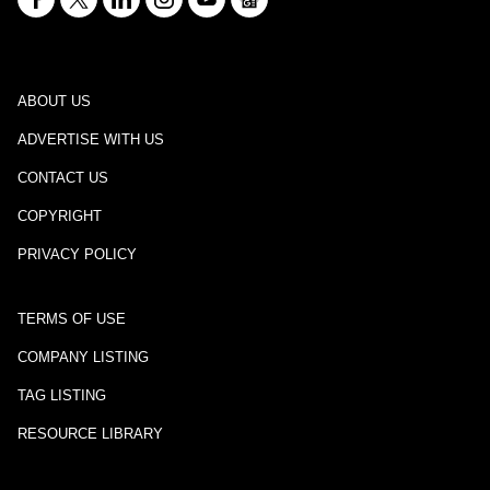
ABOUT US
ADVERTISE WITH US
CONTACT US
COPYRIGHT
PRIVACY POLICY
TERMS OF USE
COMPANY LISTING
TAG LISTING
RESOURCE LIBRARY