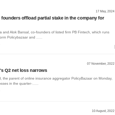
17 May, 2024
 founders offload partial stake in the company for
 and Alok Bansal, co-founders of listed firm PB Fintech, which runs
form Policybazaar and ......
o
07 November, 2022
's Q2 net loss narrows
d, the parent of online insurance aggregator PolicyBazaar on Monday,
sses in the quarter-......
o
10 August, 2022