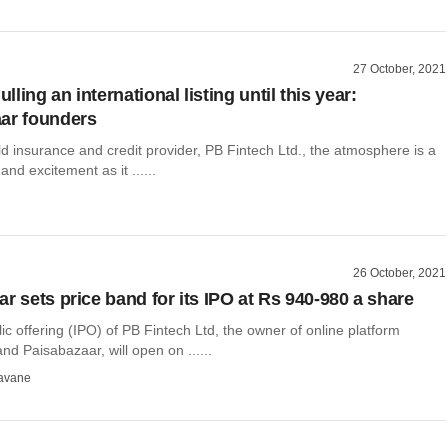
27 October, 2021
ling an international listing until this year:
ar founders
d insurance and credit provider, PB Fintech Ltd., the atmosphere is a
and excitement as it ......
26 October, 2021
r sets price band for its IPO at Rs 940-980 a share
blic offering (IPO) of PB Fintech Ltd, the owner of online platform
nd Paisabazaar, will open on ......
avane