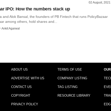
02 August, 2021
ar IPO: How the numbers stack up
a and Alok Bansal, the founders of PB Fintech that runs PolicyBazaar
ar among others, hold shares and...
Ankit Agarwal
ABOUT US
TERMS OF USE
OUR
ADVERTISE WITH US
COMPANY LISTING
TEC
CONTACT US
TAG LISTING
EVE
COPYRIGHT
RESOURCE LIBRARY
TRA
PRIVACY POLICY
EDG