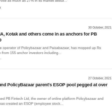
rose as much as 27% in its market debut...
a
30 October, 2021
A, Kotak and others come in as anchors for PB
O
he operator of Policybazaar and Paisabazaar, has mopped up Rs
 from 155 anchor investors including...
r
27 October, 2021
nd PolicyBazaar parent's ESOP pool pegged at over
d PB Fintech Ltd, the owner of online platform Policybazaar and
has created an ESOP (employee stock...