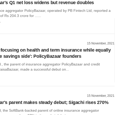
ar's Q1 net loss widens but revenue doubles
nce aggregator PolicyBazaar, operated by PB Fintech Ltd, reported a
of Rs 204.3 crore for ......
r
15 November, 2021
e focusing on health and term insurance while equally
e savings side': PolicyBazaar founders
., the parent of insurance aggregator PolicyBazaar and credit
aisaBazaar, made a successful debut on...
15 November, 2021
ar's parent makes steady debut; Sigachi rises 270%
d, the SoftBank-backed parent of online insurance aggregator