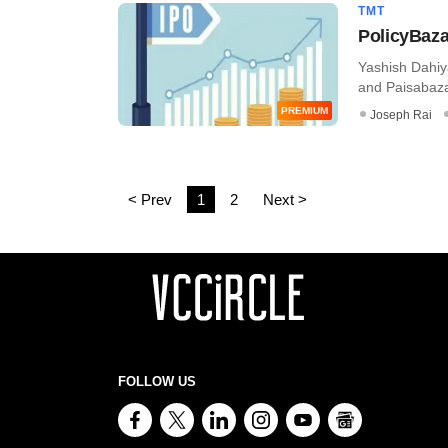
TMT
PolicyBaza
Yashish Dahiy
and Paisabaza
PREMIUM
Joseph Rai
< Prev
1
2
Next >
FOLLOW US