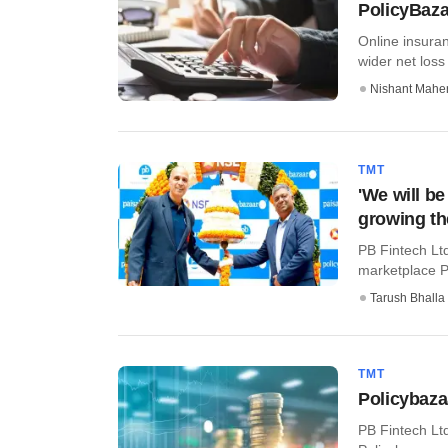
PolicyBaza
Online insura
wider net loss 
Nishant Mahe
TMT
'We will b
growing th
PB Fintech Ltd
marketplace P
Tarush Bhalla
TMT
Policybaza
PB Fintech Lt