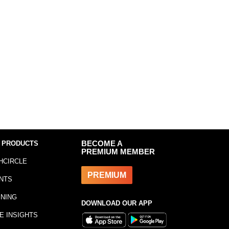
 PRODUCTS
BECOME A
PREMIUM MEMBER
HCIRCLE
PREMIUM
NTS
INING
DOWNLOAD OUR APP
E INSIGHTS