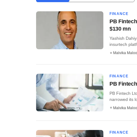
FINANCE
PB Fintech
$130 mn
Yashish Dahiya
insurtech plat
Malvika Malo
FINANCE
PB Fintech
PB Fintech Lt
narrowed its lo
Malvika Malo
FINANCE