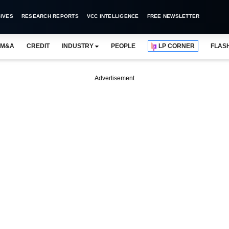
IVES
RESEARCH REPORTS
VCC INTELLIGENCE
FREE NEWSLETTER
M&A
CREDIT
INDUSTRY
PEOPLE
LP CORNER
FLAS
Advertisement