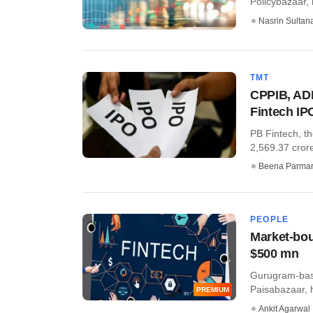
Policybazaar, 
Nasrin Sultan
TMT
CPPIB, ADI
Fintech IP
PB Fintech, t
2,569.37 crore
Beena Parma
PEOPLE
Market-bou
$500 mn
Gurugram-base
Paisabazaar, 
PREMIUM
Ankit Agarwal