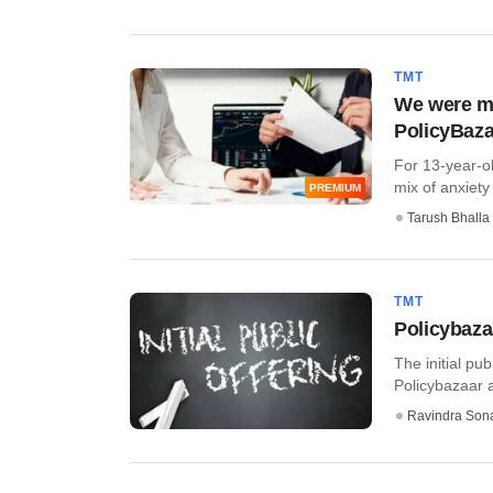
TMT
We were mul
PolicyBaza
For 13-year-ol
mix of anxiety 
PREMIUM
Tarush Bhalla
TMT
Policybazaa
The initial pu
Policybazaar a
Ravindra Son