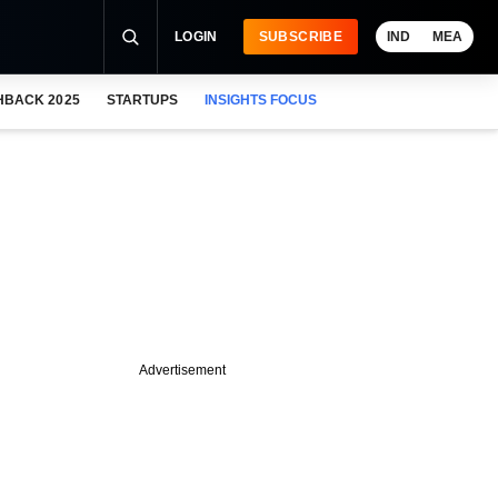
LOGIN
SUBSCRIBE
IND
MEA
HBACK 2025
STARTUPS
INSIGHTS FOCUS
Advertisement