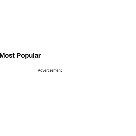
Most Popular
Advertisement