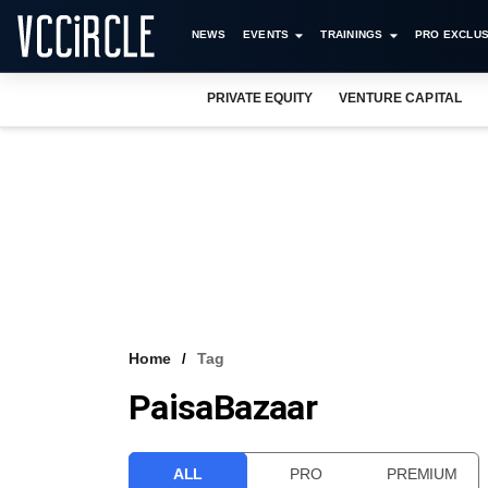
NEWS
EVENTS
TRAININGS
PRO EXCLUS
PRIVATE EQUITY
VENTURE CAPITAL
Home
Tag
PaisaBazaar
ALL
PRO
PREMIUM