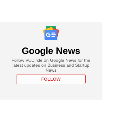
Google News
Follow VCCircle on Google News for the
latest updates on Business and Startup
News
FOLLOW