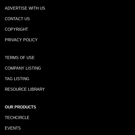
ADVERTISE WITH US
CONTACT US
COPYRIGHT
PRIVACY POLICY
TERMS OF USE
COMPANY LISTING
TAG LISTING
RESOURCE LIBRARY
OUR PRODUCTS
TECHCIRCLE
EVENTS