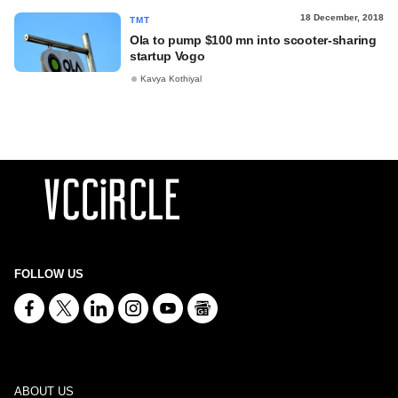
18 December, 2018
TMT
Ola to pump $100 mn into scooter-sharing
startup Vogo
Kavya Kothiyal
FOLLOW US
ABOUT US