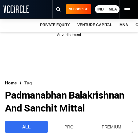
IND
MEA
SUBSCRIBE
PRIVATE EQUITY
VENTURE CAPITAL
M&A
C
NEWS
Advertisement
EVENTS
TRAININGS
PRO EXCLUSIVES
RESEARCH REPORTS
Home
Tag
Padmanabhan Balakrishnan
VCC INTELLIGENCE
And Sanchit Mittal
FREE NEWSLETTER
LOGIN
ALL
PRO
PREMIUM