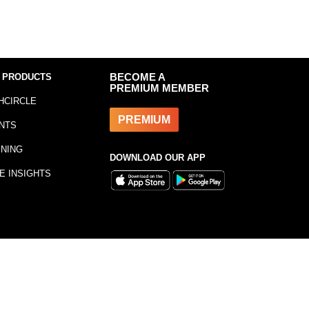
 PRODUCTS
BECOME A
PREMIUM MEMBER
HCIRCLE
PREMIUM
NTS
INING
DOWNLOAD OUR APP
E INSIGHTS