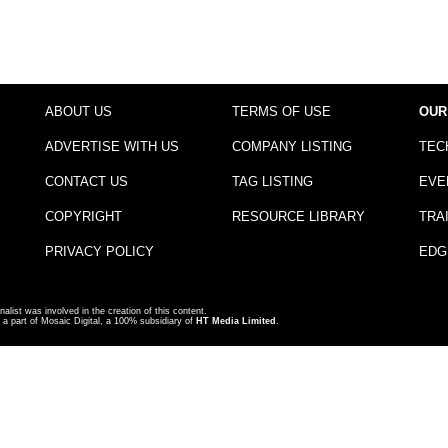
ABOUT US
TERMS OF USE
OUR
ADVERTISE WITH US
COMPANY LISTING
TEC
CONTACT US
TAG LISTING
EVE
COPYRIGHT
RESOURCE LIBRARY
TRA
PRIVACY POLICY
EDG
nalist was involved in the creation of this content.
a part of Mosaic Digital, a 100% subsidiary of
HT Media Limited
.