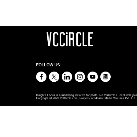
FOLLOW US
Insights Focus is a marketing initiative for posts. No VCCircle / TechCircle jour
Copyright @
2026
VCCircle.com. Property of Mosaic Media Ventures Pvt. Ltd., 