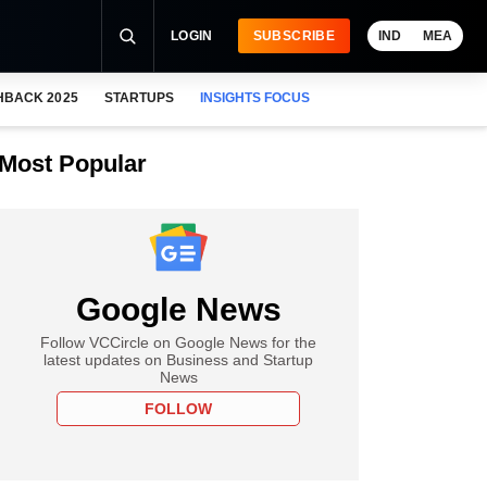
LOGIN
SUBSCRIBE
IND
MEA
HBACK 2025
STARTUPS
INSIGHTS FOCUS
Most Popular
Google News
Follow VCCircle on Google News for the
latest updates on Business and Startup
News
FOLLOW