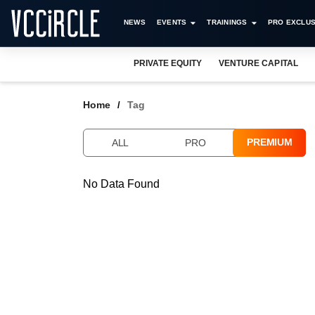
NEWS
EVENTS
TRAININGS
PRO EXCLUS
PRIVATE EQUITY
VENTURE CAPITAL
Home
Tag
PREMIUM
ALL
PRO
No Data Found