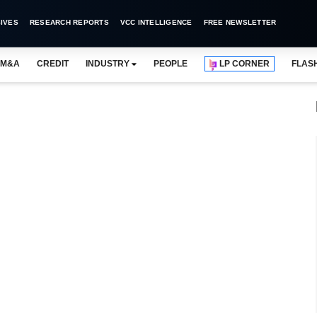
IVES
RESEARCH REPORTS
VCC INTELLIGENCE
FREE NEWSLETTER
M&A
CREDIT
INDUSTRY
PEOPLE
LP CORNER
FLAS