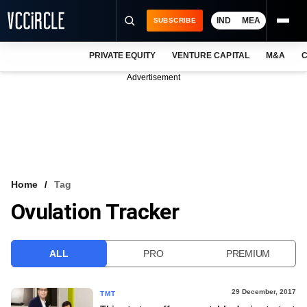
IND
MEA
SUBSCRIBE
PRIVATE EQUITY
VENTURE CAPITAL
M&A
C
NEWS
Advertisement
EVENTS
TRAININGS
PRO EXCLUSIVES
RESEARCH REPORTS
Home
Tag
Ovulation Tracker
VCC INTELLIGENCE
FREE NEWSLETTER
ALL
PRO
PREMIUM
LOGIN
29 December, 2017
TMT