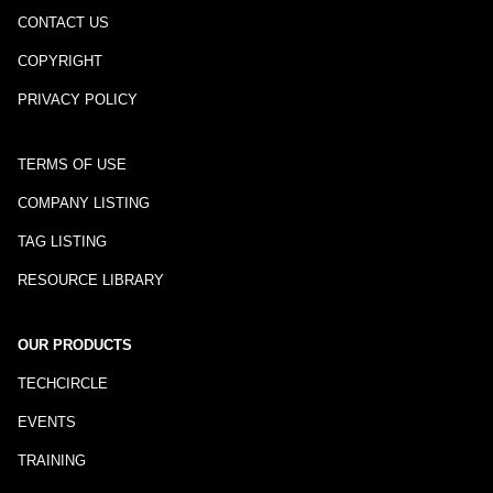
CONTACT US
COPYRIGHT
PRIVACY POLICY
TERMS OF USE
COMPANY LISTING
TAG LISTING
RESOURCE LIBRARY
OUR PRODUCTS
TECHCIRCLE
EVENTS
TRAINING