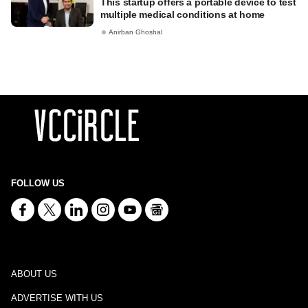
This startup offers a portable device to test
multiple medical conditions at home
Anirban Ghoshal
FOLLOW US
ABOUT US
ADVERTISE WITH US