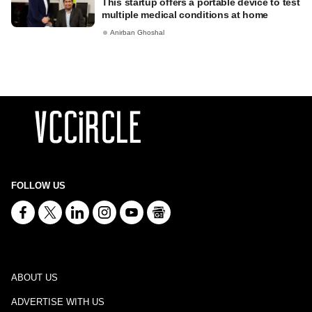
This startup offers a portable device to test
multiple medical conditions at home
Anirban Ghoshal
FOLLOW US
ABOUT US
ADVERTISE WITH US