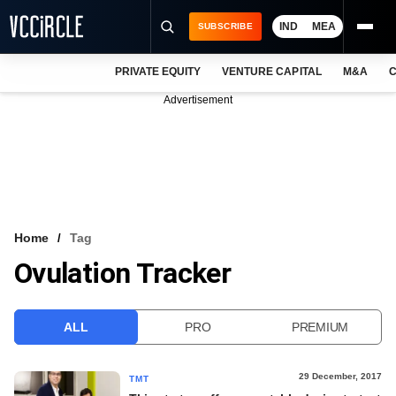
IND
MEA
SUBSCRIBE
PRIVATE EQUITY
VENTURE CAPITAL
M&A
C
NEWS
Advertisement
EVENTS
TRAININGS
PRO EXCLUSIVES
RESEARCH REPORTS
Home
Tag
Ovulation Tracker
VCC INTELLIGENCE
FREE NEWSLETTER
ALL
PRO
PREMIUM
LOGIN
29 December, 2017
TMT