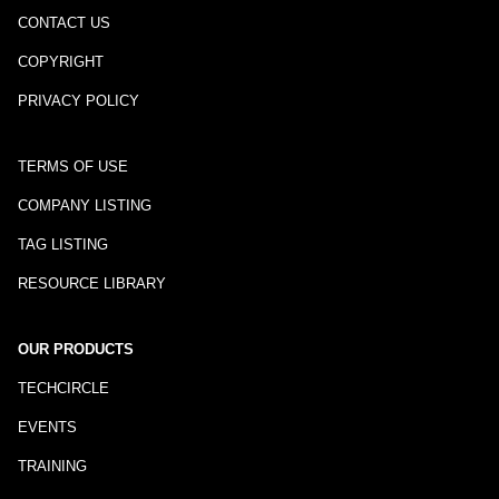
CONTACT US
COPYRIGHT
PRIVACY POLICY
TERMS OF USE
COMPANY LISTING
TAG LISTING
RESOURCE LIBRARY
OUR PRODUCTS
TECHCIRCLE
EVENTS
TRAINING