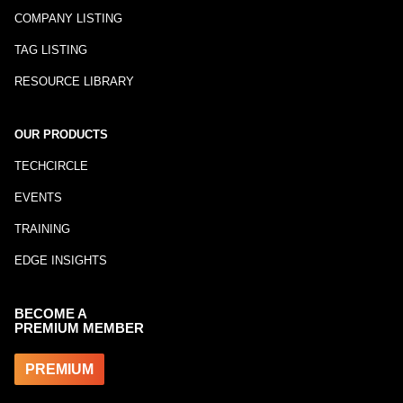
COMPANY LISTING
TAG LISTING
RESOURCE LIBRARY
OUR PRODUCTS
TECHCIRCLE
EVENTS
TRAINING
EDGE INSIGHTS
BECOME A
PREMIUM MEMBER
PREMIUM