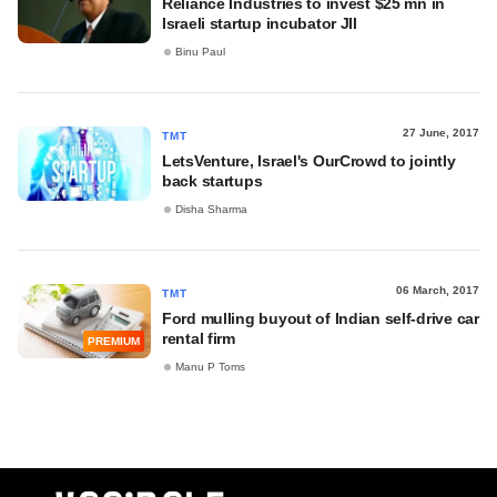
Reliance Industries to invest $25 mn in
Israeli startup incubator JII
Binu Paul
27 June, 2017
TMT
LetsVenture, Israel's OurCrowd to jointly
back startups
Disha Sharma
06 March, 2017
TMT
Ford mulling buyout of Indian self-drive car
rental firm
PREMIUM
Manu P Toms