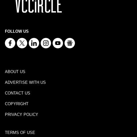
FOLLOW US
ABOUT US
ADVERTISE WITH US
CONTACT US
COPYRIGHT
PRIVACY POLICY
TERMS OF USE