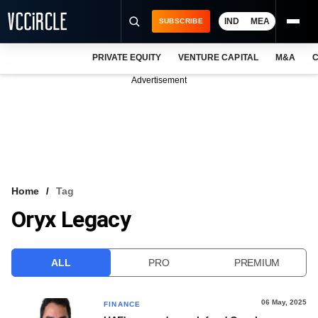
IND
MEA
SUBSCRIBE
PRIVATE EQUITY
VENTURE CAPITAL
M&A
C
NEWS
Advertisement
EVENTS
TRAININGS
PRO EXCLUSIVES
RESEARCH REPORTS
Home
Tag
Oryx Legacy
VCC INTELLIGENCE
FREE NEWSLETTER
ALL
PRO
PREMIUM
LOGIN
06 May, 2025
FINANCE