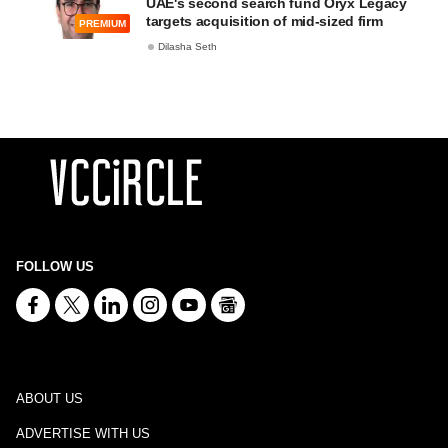
UAE's second search fund Oryx Legacy
targets acquisition of mid-sized firm
PREMIUM
Dilasha Seth
FOLLOW US
ABOUT US
ADVERTISE WITH US