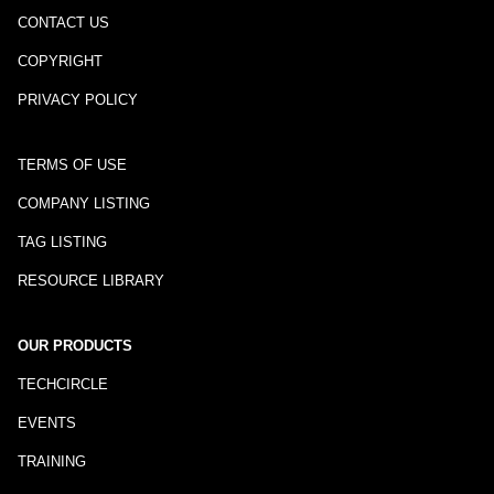
CONTACT US
COPYRIGHT
PRIVACY POLICY
TERMS OF USE
COMPANY LISTING
TAG LISTING
RESOURCE LIBRARY
OUR PRODUCTS
TECHCIRCLE
EVENTS
TRAINING