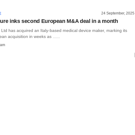
24 September, 2025
E
ure inks second European M&A deal in a month
 Ltd has acquired an Italy-based medical device maker, marking its
n acquisition in weeks as ......
ham