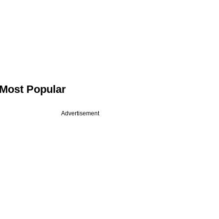
Most Popular
Advertisement