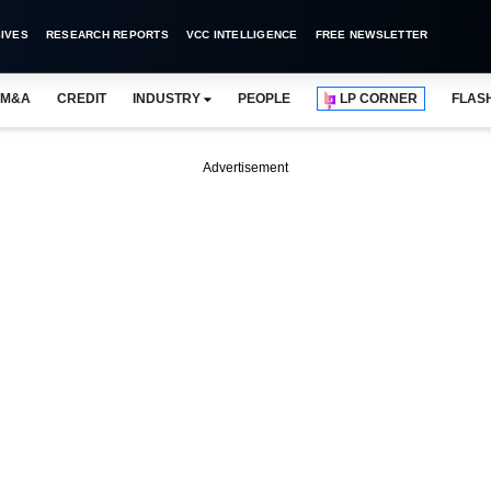
IVES
RESEARCH REPORTS
VCC INTELLIGENCE
FREE NEWSLETTER
M&A
CREDIT
INDUSTRY
PEOPLE
LP CORNER
FLAS
Advertisement