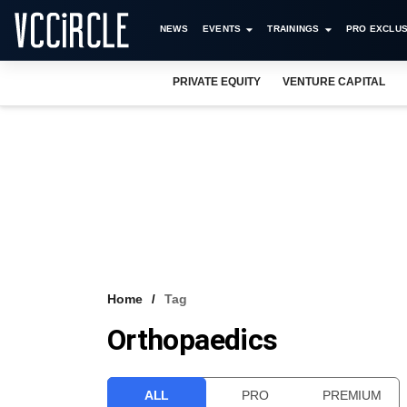
NEWS
EVENTS
TRAININGS
PRO EXCLUS
PRIVATE EQUITY
VENTURE CAPITAL
Home
Tag
Orthopaedics
ALL
PRO
PREMIUM