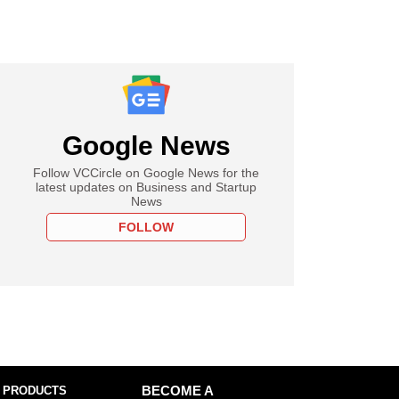
Google News
Follow VCCircle on Google News for the
latest updates on Business and Startup
News
FOLLOW
 PRODUCTS
BECOME A