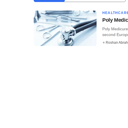
HEALTHCAR
Poly Medic
Poly Medicure
second Europea
Roshan Abra