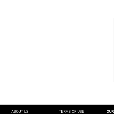
ABOUT US
TERMS OF USE
OUR