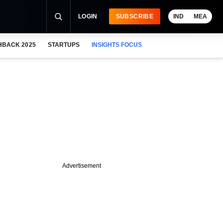
LOGIN
SUBSCRIBE
IND
MEA
HBACK 2025
STARTUPS
INSIGHTS FOCUS
Advertisement