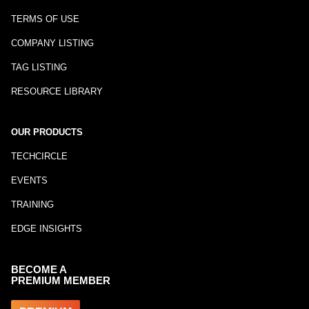
TERMS OF USE
COMPANY LISTING
TAG LISTING
RESOURCE LIBRARY
OUR PRODUCTS
TECHCIRCLE
EVENTS
TRAINING
EDGE INSIGHTS
BECOME A
PREMIUM MEMBER