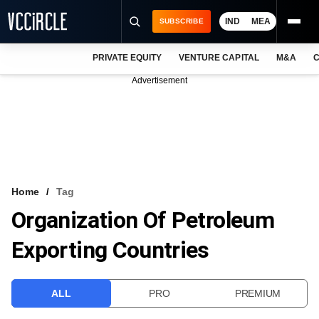
IND
MEA
SUBSCRIBE
PRIVATE EQUITY
VENTURE CAPITAL
M&A
C
NEWS
Advertisement
EVENTS
TRAININGS
PRO EXCLUSIVES
RESEARCH REPORTS
Home
Tag
Organization Of Petroleum
VCC INTELLIGENCE
Exporting Countries
FREE NEWSLETTER
LOGIN
ALL
PRO
PREMIUM