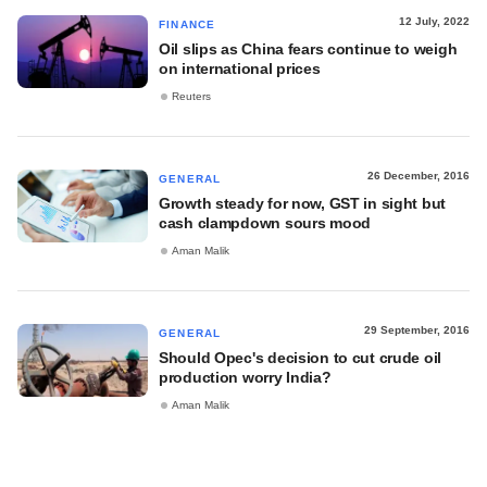
12 July, 2022
FINANCE
Oil slips as China fears continue to weigh
on international prices
Reuters
26 December, 2016
GENERAL
Growth steady for now, GST in sight but
cash clampdown sours mood
Aman Malik
29 September, 2016
GENERAL
Should Opec's decision to cut crude oil
production worry India?
Aman Malik