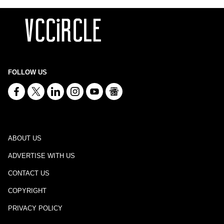
FOLLOW US
ABOUT US
ADVERTISE WITH US
CONTACT US
COPYRIGHT
PRIVACY POLICY