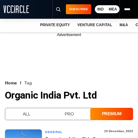
IND
MEA
SUBSCRIBE
PRIVATE EQUITY
VENTURE CAPITAL
M&A
C
NEWS
Advertisement
EVENTS
TRAININGS
PRO EXCLUSIVES
RESEARCH REPORTS
Home
Tag
Organic India Pvt. Ltd
VCC INTELLIGENCE
FREE NEWSLETTER
PREMIUM
ALL
PRO
LOGIN
19 December, 2023
GENERAL