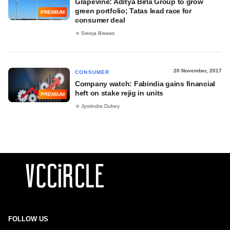
Grapevine: Aditya Birla Group to grow
green portfolio; Tatas lead race for
PREMIUM
consumer deal
Sreeja Biswas
20 November, 2017
CONSUMER
Company watch: Fabindia gains financial
heft on stake rejig in units
PREMIUM
Jyotindra Dubey
FOLLOW US