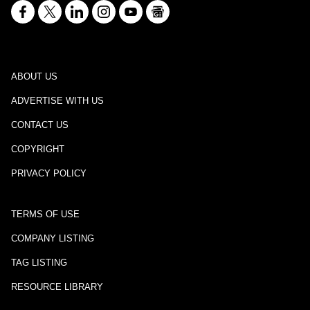
ABOUT US
ADVERTISE WITH US
CONTACT US
COPYRIGHT
PRIVACY POLICY
TERMS OF USE
COMPANY LISTING
TAG LISTING
RESOURCE LIBRARY