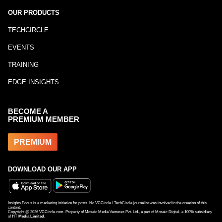
OUR PRODUCTS
TECHCIRCLE
EVENTS
TRAINING
EDGE INSIGHTS
BECOME A
PREMIUM MEMBER
PREMIUM
DOWNLOAD OUR APP
Insights Focus is a marketing initiative for posts. No VCCircle / TechCircle journalist was involved in the creation of this
content.
Copyright @
2026
VCCircle.com. Property of Mosaic Media Ventures Pvt. Ltd., a part of Mosaic Digital, a 100% subsidiary
of
HT Media Limited
.