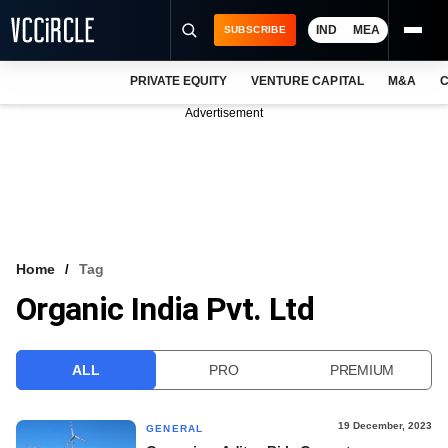
IND
MEA
SUBSCRIBE
PRIVATE EQUITY
VENTURE CAPITAL
M&A
C
NEWS
Advertisement
EVENTS
TRAININGS
PRO EXCLUSIVES
RESEARCH REPORTS
Home
Tag
Organic India Pvt. Ltd
VCC INTELLIGENCE
FREE NEWSLETTER
ALL
PRO
PREMIUM
LOGIN
19 December, 2023
GENERAL