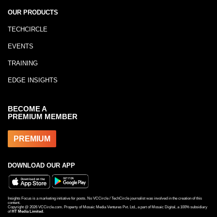
OUR PRODUCTS
TECHCIRCLE
EVENTS
TRAINING
EDGE INSIGHTS
BECOME A
PREMIUM MEMBER
PREMIUM
DOWNLOAD OUR APP
Insights Focus is a marketing initiative for posts. No VCCircle / TechCircle journalist was involved in the creation of this
content.
Copyright @
2026
VCCircle.com. Property of Mosaic Media Ventures Pvt. Ltd., a part of Mosaic Digital, a 100% subsidiary
of
HT Media Limited
.