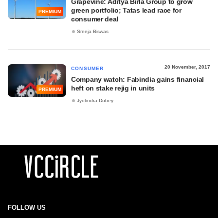
Grapevine: Aditya Birla Group to grow
green portfolio; Tatas lead race for
PREMIUM
consumer deal
Sreeja Biswas
20 November, 2017
CONSUMER
Company watch: Fabindia gains financial
heft on stake rejig in units
PREMIUM
Jyotindra Dubey
FOLLOW US