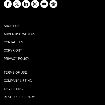
ABOUT US
ADVERTISE WITH US
CONTACT US
COPYRIGHT
PRIVACY POLICY
TERMS OF USE
COMPANY LISTING
TAG LISTING
RESOURCE LIBRARY