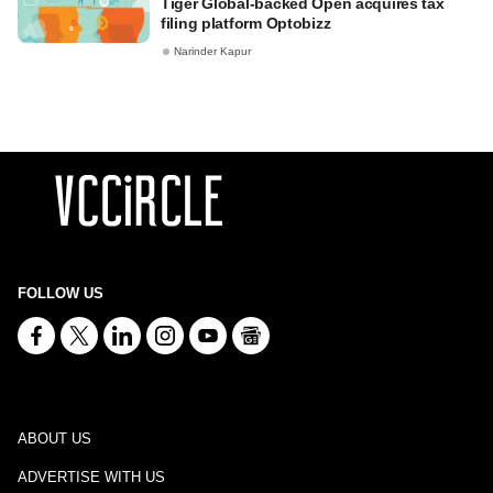
Tiger Global-backed Open acquires tax
filing platform Optobizz
Narinder Kapur
FOLLOW US
ABOUT US
ADVERTISE WITH US