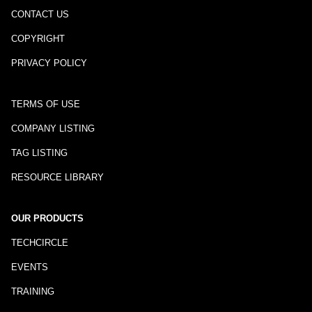
CONTACT US
COPYRIGHT
PRIVACY POLICY
TERMS OF USE
COMPANY LISTING
TAG LISTING
RESOURCE LIBRARY
OUR PRODUCTS
TECHCIRCLE
EVENTS
TRAINING