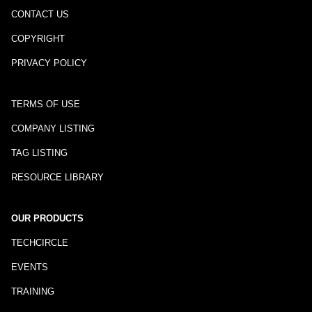
CONTACT US
COPYRIGHT
PRIVACY POLICY
TERMS OF USE
COMPANY LISTING
TAG LISTING
RESOURCE LIBRARY
OUR PRODUCTS
TECHCIRCLE
EVENTS
TRAINING