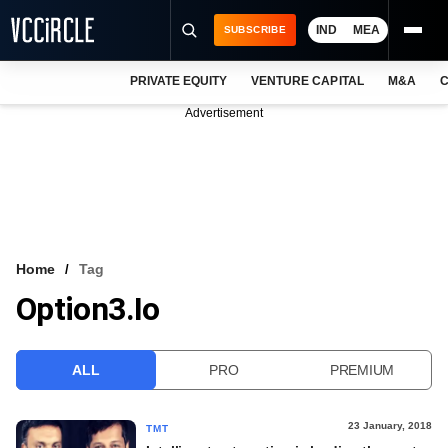
IND
MEA
SUBSCRIBE
PRIVATE EQUITY
VENTURE CAPITAL
M&A
C
NEWS
Advertisement
EVENTS
TRAININGS
PRO EXCLUSIVES
RESEARCH REPORTS
Home
Tag
Option3.io
VCC INTELLIGENCE
FREE NEWSLETTER
ALL
PRO
PREMIUM
LOGIN
23 January, 2018
TMT