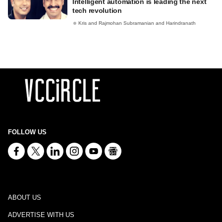
Intelligent automation is leading the next
tech revolution
Kris and Rajmohan Subramanian and Harindranath
FOLLOW US
ABOUT US
ADVERTISE WITH US