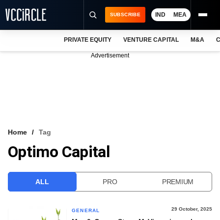
IND
MEA
SUBSCRIBE
PRIVATE EQUITY
VENTURE CAPITAL
M&A
C
NEWS
Advertisement
EVENTS
TRAININGS
PRO EXCLUSIVES
RESEARCH REPORTS
Home
Tag
Optimo Capital
VCC INTELLIGENCE
FREE NEWSLETTER
ALL
PRO
PREMIUM
LOGIN
29 October, 2025
GENERAL