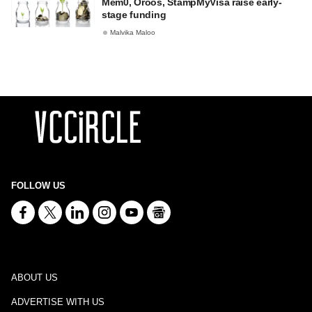
Mem0, Oroos, StampMyVisa raise early-
stage funding
Malvika Maloo
FOLLOW US
ABOUT US
ADVERTISE WITH US