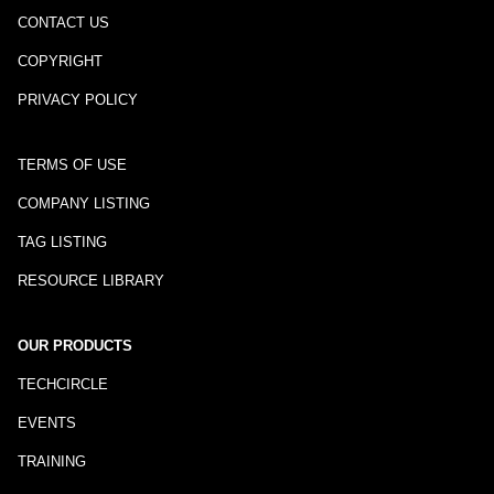
CONTACT US
COPYRIGHT
PRIVACY POLICY
TERMS OF USE
COMPANY LISTING
TAG LISTING
RESOURCE LIBRARY
OUR PRODUCTS
TECHCIRCLE
EVENTS
TRAINING