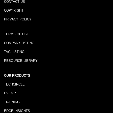
CONTACT US
COPYRIGHT
PRIVACY POLICY
TERMS OF USE
COMPANY LISTING
TAG LISTING
RESOURCE LIBRARY
OUR PRODUCTS
TECHCIRCLE
EVENTS
TRAINING
EDGE INSIGHTS