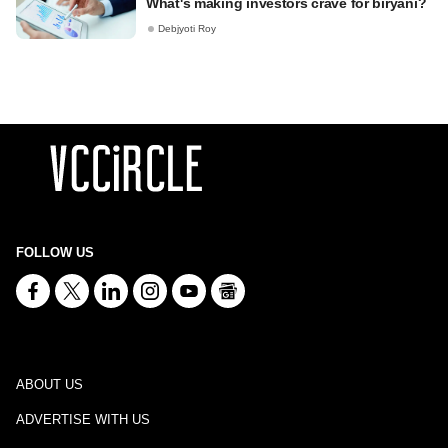
What's making investors crave for biryani?
Debjyoti Roy
FOLLOW US
ABOUT US
ADVERTISE WITH US