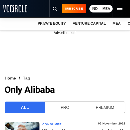
IND
MEA
SUBSCRIBE
PRIVATE EQUITY
VENTURE CAPITAL
M&A
C
NEWS
Advertisement
EVENTS
TRAININGS
PRO EXCLUSIVES
RESEARCH REPORTS
Home
Tag
Only Alibaba
VCC INTELLIGENCE
FREE NEWSLETTER
ALL
PRO
PREMIUM
LOGIN
02 November, 2016
CONSUMER