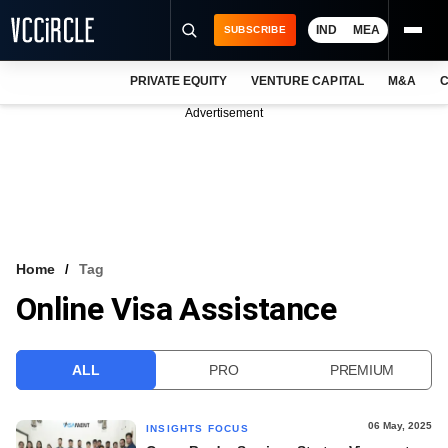
IND
MEA
SUBSCRIBE
PRIVATE EQUITY
VENTURE CAPITAL
M&A
C
NEWS
Advertisement
EVENTS
TRAININGS
PRO EXCLUSIVES
RESEARCH REPORTS
Home
Tag
Online Visa Assistance
VCC INTELLIGENCE
FREE NEWSLETTER
ALL
PRO
PREMIUM
LOGIN
06 May, 2025
INSIGHTS FOCUS