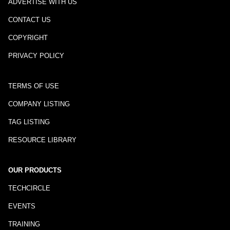
ADVERTISE WITH US
CONTACT US
COPYRIGHT
PRIVACY POLICY
TERMS OF USE
COMPANY LISTING
TAG LISTING
RESOURCE LIBRARY
OUR PRODUCTS
TECHCIRCLE
EVENTS
TRAINING