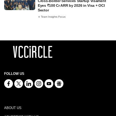
Cross-Border Services Startup Visament
Eyes ₹100 Cr ARR by 2026 in Visa + OCI
Sector
Team Insights Focus
FOLLOW US
ABOUT US