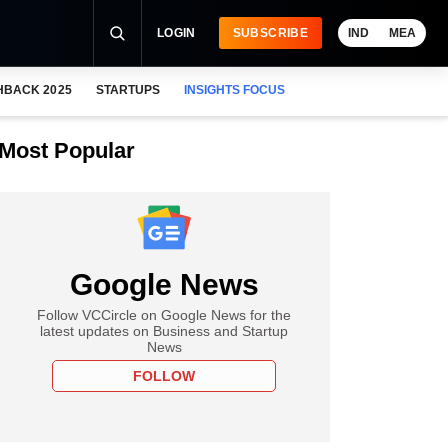
LOGIN
SUBSCRIBE
IND
MEA
HBACK 2025
STARTUPS
INSIGHTS FOCUS
Most Popular
Google News
Follow VCCircle on Google News for the
latest updates on Business and Startup
News
FOLLOW