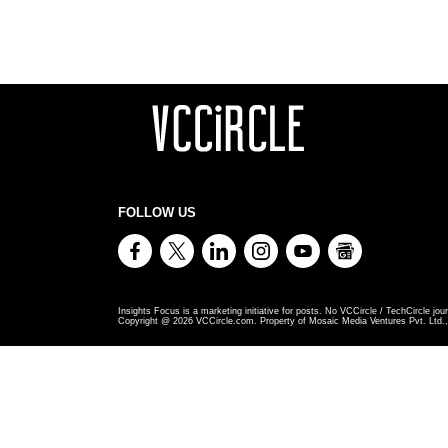
FOLLOW US
Insights Focus is a marketing initiative for posts. No VCCircle / TechCircle jour
Copyright @
2026
VCCircle.com. Property of Mosaic Media Ventures Pvt. Ltd., 