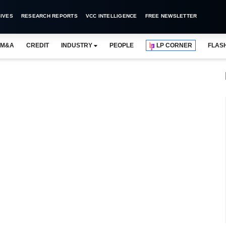
IVES
RESEARCH REPORTS
VCC INTELLIGENCE
FREE NEWSLETTER
M&A
CREDIT
INDUSTRY
PEOPLE
LP CORNER
FLAS