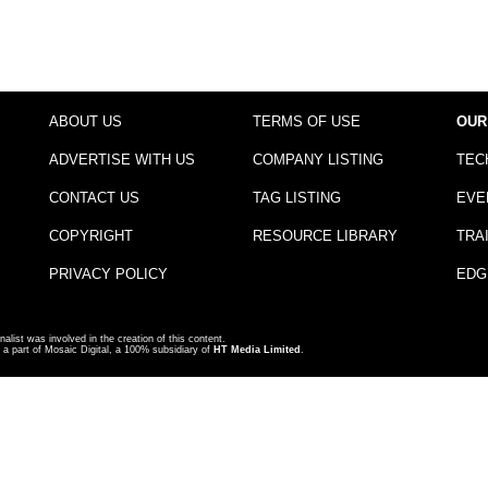
ABOUT US
TERMS OF USE
OUR
ADVERTISE WITH US
COMPANY LISTING
TEC
CONTACT US
TAG LISTING
EVE
COPYRIGHT
RESOURCE LIBRARY
TRA
PRIVACY POLICY
EDG
nalist was involved in the creation of this content.
a part of Mosaic Digital, a 100% subsidiary of
HT Media Limited
.