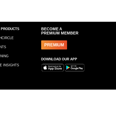
 PRODUCTS
BECOME A
PREMIUM MEMBER
HCIRCLE
PREMIUM
NTS
INING
DOWNLOAD OUR APP
E INSIGHTS