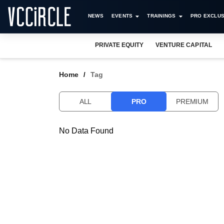
NEWS
EVENTS
TRAININGS
PRO EXCLUS
PRIVATE EQUITY
VENTURE CAPITAL
Home
Tag
ALL
PRO
PREMIUM
No Data Found