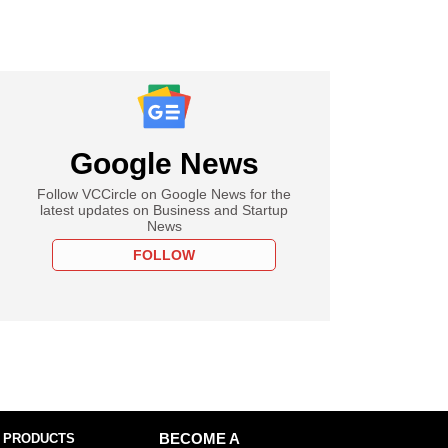
Google News
Follow VCCircle on Google News for the
latest updates on Business and Startup
News
FOLLOW
 PRODUCTS
BECOME A