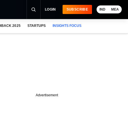
LOGIN
SUBSCRIBE
IND
MEA
HBACK 2025
STARTUPS
INSIGHTS FOCUS
Advertisement