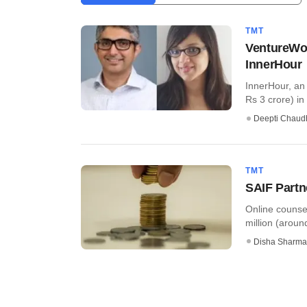
TMT
VentureWor
InnerHour
InnerHour, an 
Rs 3 crore) in 
Deepti Chaud
TMT
SAIF Partn
Online counse
million (around
Disha Sharma