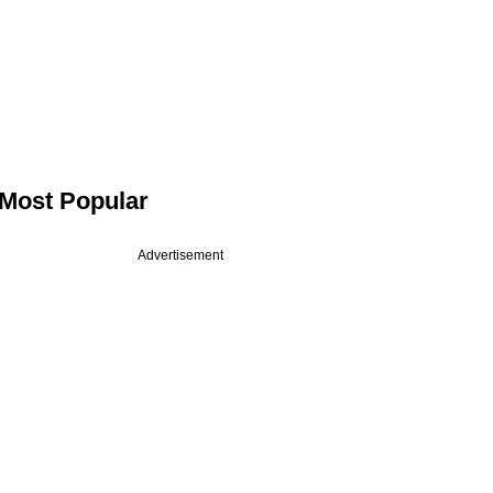
Most Popular
Advertisement