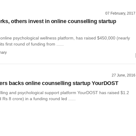
07 February, 2017
ks, others invest in online counselling startup
online psychological wellness platform, has raised $450,000 (nearly
its first round of funding from ......
hary
27 June, 2016
ers backs online counselling startup YourDOST
lling and psychological support platform YourDOST has raised $1.2
 Rs 8 crore) in a funding round led ......