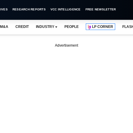
IVES
RESEARCH REPORTS
VCC INTELLIGENCE
FREE NEWSLETTER
M&A
CREDIT
INDUSTRY
PEOPLE
LP CORNER
FLAS
Advertisement