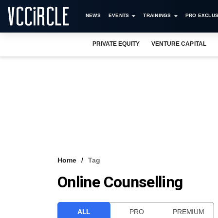
NEWS
EVENTS
TRAININGS
PRO EXCLUS
PRIVATE EQUITY
VENTURE CAPITAL
Home
Tag
Online Counselling
ALL
PRO
PREMIUM