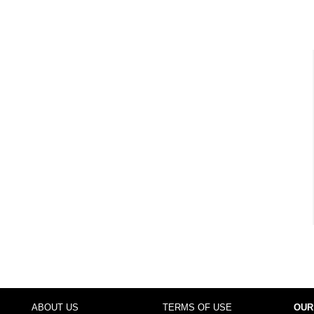
ABOUT US
TERMS OF USE
OUR