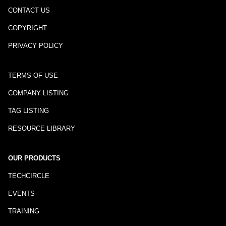
CONTACT US
COPYRIGHT
PRIVACY POLICY
TERMS OF USE
COMPANY LISTING
TAG LISTING
RESOURCE LIBRARY
OUR PRODUCTS
TECHCIRCLE
EVENTS
TRAINING