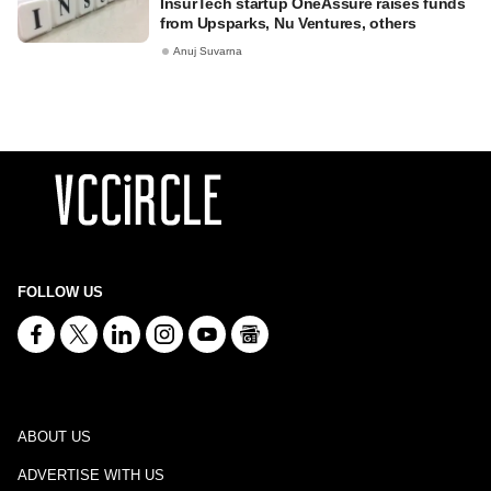
InsurTech startup OneAssure raises funds
from Upsparks, Nu Ventures, others
Anuj Suvarna
FOLLOW US
ABOUT US
ADVERTISE WITH US