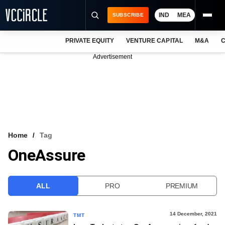
IND
MEA
SUBSCRIBE
PRIVATE EQUITY
VENTURE CAPITAL
M&A
C
NEWS
Advertisement
EVENTS
TRAININGS
PRO EXCLUSIVES
RESEARCH REPORTS
Home
Tag
OneAssure
VCC INTELLIGENCE
FREE NEWSLETTER
ALL
PRO
PREMIUM
LOGIN
14 December, 2021
TMT