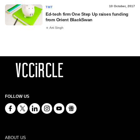
10 October, 2017
TMT
Ed-tech firm One Step Up raises funding
from Orient BlackSwan
Arti Singh
FOLLOW US
ABOUT US