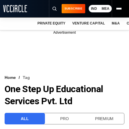
IND
MEA
SUBSCRIBE
PRIVATE EQUITY
VENTURE CAPITAL
M&A
C
NEWS
Advertisement
EVENTS
TRAININGS
PRO EXCLUSIVES
RESEARCH REPORTS
Home
Tag
One Step Up Educational
VCC INTELLIGENCE
Services Pvt. Ltd
FREE NEWSLETTER
LOGIN
ALL
PRO
PREMIUM