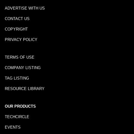
ADVERTISE WITH US
CONTACT US
COPYRIGHT
PRIVACY POLICY
TERMS OF USE
COMPANY LISTING
TAG LISTING
RESOURCE LIBRARY
OUR PRODUCTS
TECHCIRCLE
EVENTS