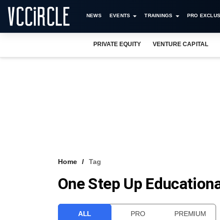
NEWS
EVENTS
TRAININGS
PRO EXCLUS
PRIVATE EQUITY
VENTURE CAPITAL
Home
Tag
One Step Up Educational
ALL
PRO
PREMIUM