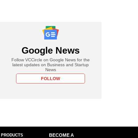
Google News
Follow VCCircle on Google News for the
latest updates on Business and Startup
News
FOLLOW
 PRODUCTS
BECOME A