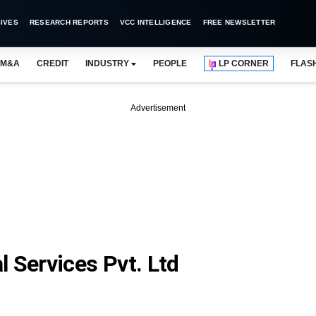
IVES
RESEARCH REPORTS
VCC INTELLIGENCE
FREE NEWSLETTER
M&A
CREDIT
INDUSTRY
PEOPLE
LP CORNER
FLAS
Advertisement
 Services Pvt. Ltd