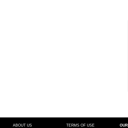
ABOUT US
TERMS OF USE
OUR