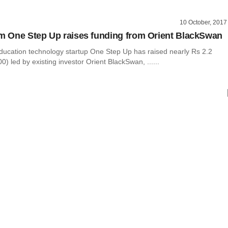
10 October, 2017
rm One Step Up raises funding from Orient BlackSwan
ducation technology startup One Step Up has raised nearly Rs 2.2
0) led by existing investor Orient BlackSwan, ......