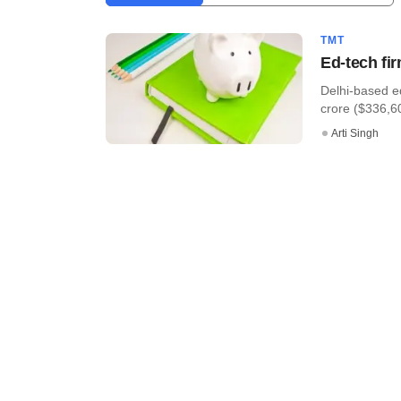
TMT
Ed-tech fi
Delhi-based e
crore ($336,60
Arti Singh