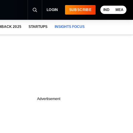
LOGIN
SUBSCRIBE
IND
MEA
HBACK 2025
STARTUPS
INSIGHTS FOCUS
Advertisement