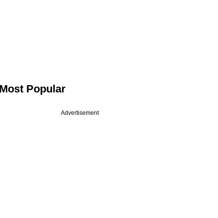
Most Popular
Advertisement