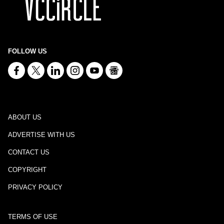
FOLLOW US
ABOUT US
ADVERTISE WITH US
CONTACT US
COPYRIGHT
PRIVACY POLICY
TERMS OF USE