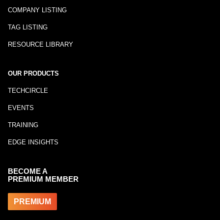
COMPANY LISTING
TAG LISTING
RESOURCE LIBRARY
OUR PRODUCTS
TECHCIRCLE
EVENTS
TRAINING
EDGE INSIGHTS
BECOME A
PREMIUM MEMBER
PREMIUM