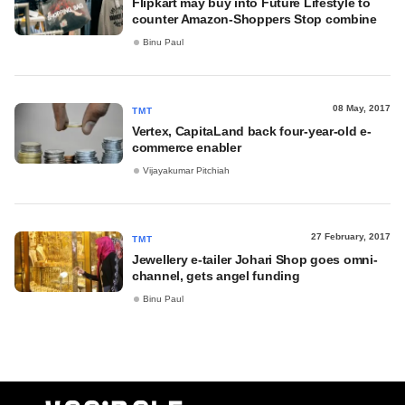
Flipkart may buy into Future Lifestyle to
counter Amazon-Shoppers Stop combine
Binu Paul
08 May, 2017
TMT
Vertex, CapitaLand back four-year-old e-
commerce enabler
Vijayakumar Pitchiah
27 February, 2017
TMT
Jewellery e-tailer Johari Shop goes omni-
channel, gets angel funding
Binu Paul