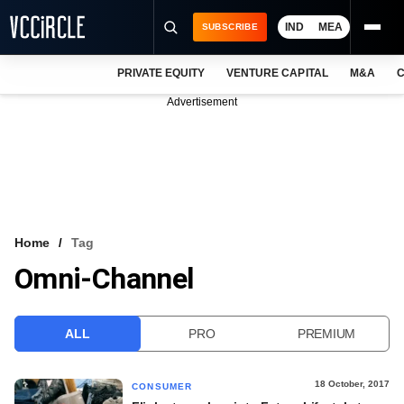
IND
MEA
SUBSCRIBE
PRIVATE EQUITY
VENTURE CAPITAL
M&A
C
NEWS
Advertisement
EVENTS
TRAININGS
PRO EXCLUSIVES
RESEARCH REPORTS
Home
Tag
Omni-Channel
VCC INTELLIGENCE
FREE NEWSLETTER
ALL
PRO
PREMIUM
LOGIN
18 October, 2017
CONSUMER