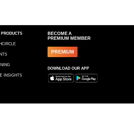
 PRODUCTS
BECOME A
PREMIUM MEMBER
HCIRCLE
PREMIUM
NTS
INING
DOWNLOAD OUR APP
E INSIGHTS