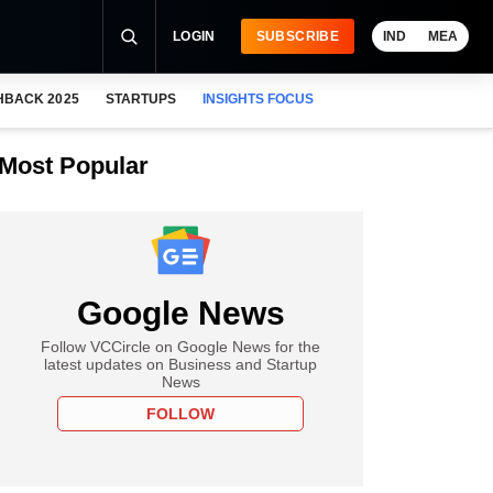
LOGIN
SUBSCRIBE
IND
MEA
HBACK 2025
STARTUPS
INSIGHTS FOCUS
Most Popular
Google News
Follow VCCircle on Google News for the
latest updates on Business and Startup
News
FOLLOW