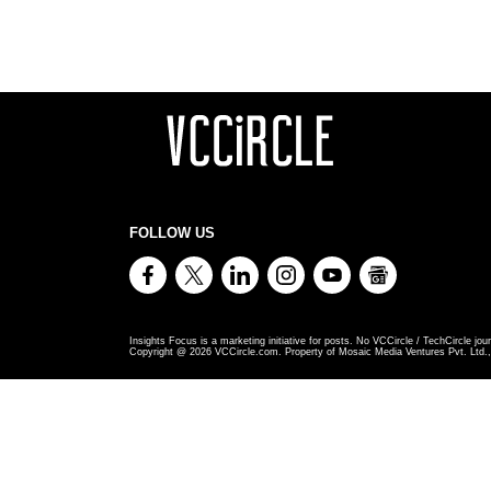
FOLLOW US
Insights Focus is a marketing initiative for posts. No VCCircle / TechCircle jour
Copyright @
2026
VCCircle.com. Property of Mosaic Media Ventures Pvt. Ltd., 