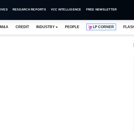
IVES
RESEARCH REPORTS
VCC INTELLIGENCE
FREE NEWSLETTER
M&A
CREDIT
INDUSTRY
PEOPLE
LP CORNER
FLAS