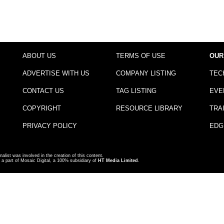
ABOUT US
TERMS OF USE
OUR
ADVERTISE WITH US
COMPANY LISTING
TEC
CONTACT US
TAG LISTING
EVE
COPYRIGHT
RESOURCE LIBRARY
TRA
PRIVACY POLICY
EDG
nalist was involved in the creation of this content.
a part of Mosaic Digital, a 100% subsidiary of
HT Media Limited
.