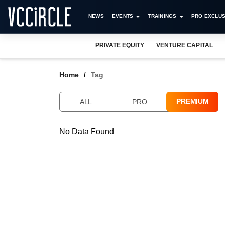
NEWS
EVENTS
TRAININGS
PRO EXCLUS
PRIVATE EQUITY
VENTURE CAPITAL
Home
Tag
PREMIUM
ALL
PRO
No Data Found