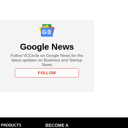
Google News
Follow VCCircle on Google News for the
latest updates on Business and Startup
News
FOLLOW
 PRODUCTS
BECOME A