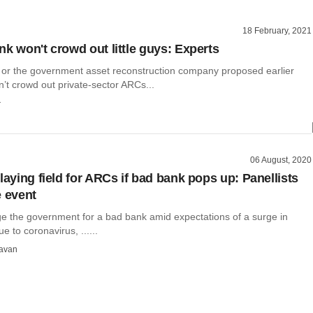
18 February, 2021
nk won't crowd out little guys: Experts
or the government asset reconstruction company proposed earlier
’t crowd out private-sector ARCs...
r
06 August, 2020
laying field for ARCs if bad bank pops up: Panellists
e event
ge the government for a bad bank amid expectations of a surge in
e to coronavirus, ......
avan