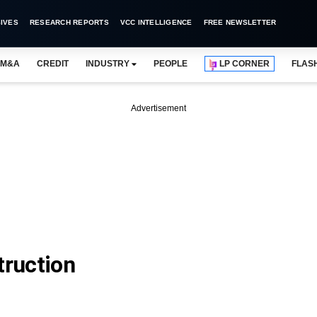
IVES
RESEARCH REPORTS
VCC INTELLIGENCE
FREE NEWSLETTER
M&A
CREDIT
INDUSTRY
PEOPLE
LP CORNER
FLAS
Advertisement
ruction