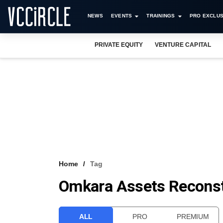
NEWS
EVENTS
TRAININGS
PRO EXCLUS
PRIVATE EQUITY
VENTURE CAPITAL
Home
Tag
Omkara Assets Reconst
ALL
PRO
PREMIUM