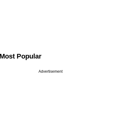
Most Popular
Advertisement