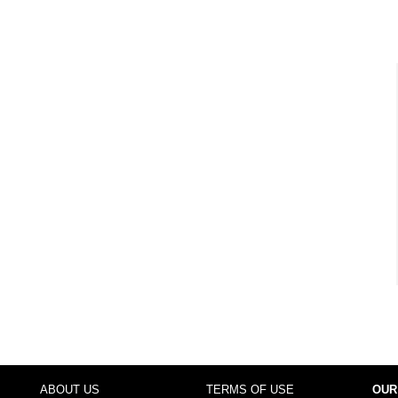
ABOUT US
TERMS OF USE
OUR