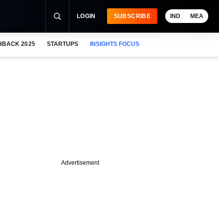
LOGIN
SUBSCRIBE
IND
MEA
HBACK 2025
STARTUPS
INSIGHTS FOCUS
Advertisement