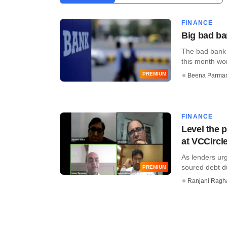
FINANCE
Big bad ba
The bad bank 
this month won
PREMIUM
Beena Parma
FINANCE
Level the p
at VCCircl
As lenders ur
soured debt du
PREMIUM
Ranjani Ragh