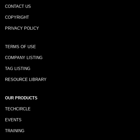
CONTACT US
COPYRIGHT
PRIVACY POLICY
TERMS OF USE
COMPANY LISTING
TAG LISTING
RESOURCE LIBRARY
OUR PRODUCTS
TECHCIRCLE
EVENTS
TRAINING