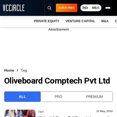
IND
MEA
SUBSCRIBE
PRIVATE EQUITY
VENTURE CAPITAL
M&A
C
NEWS
Advertisement
EVENTS
TRAININGS
PRO EXCLUSIVES
RESEARCH REPORTS
Home
Tag
Oliveboard Comptech Pvt Ltd
VCC INTELLIGENCE
FREE NEWSLETTER
ALL
PRO
PREMIUM
LOGIN
11 May, 2016
TMT