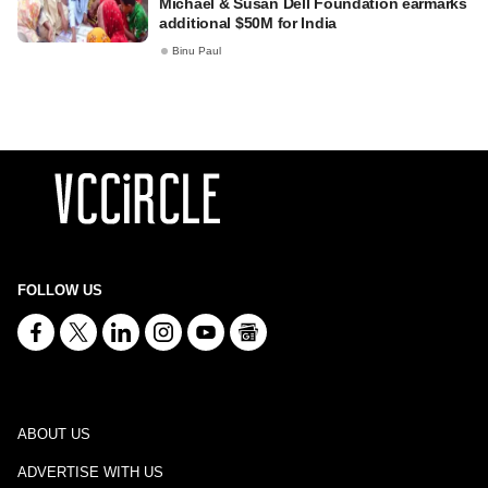
Michael & Susan Dell Foundation earmarks
additional $50M for India
Binu Paul
FOLLOW US
ABOUT US
ADVERTISE WITH US