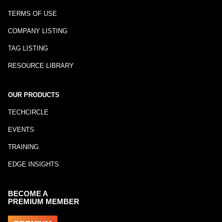
TERMS OF USE
COMPANY LISTING
TAG LISTING
RESOURCE LIBRARY
OUR PRODUCTS
TECHCIRCLE
EVENTS
TRAINING
EDGE INSIGHTS
BECOME A
PREMIUM MEMBER