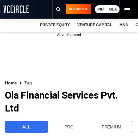
IND
MEA
SUBSCRIBE
PRIVATE EQUITY
VENTURE CAPITAL
M&A
C
NEWS
Advertisement
EVENTS
TRAININGS
PRO EXCLUSIVES
RESEARCH REPORTS
Home
Tag
Ola Financial Services Pvt.
VCC INTELLIGENCE
Ltd
FREE NEWSLETTER
LOGIN
ALL
PRO
PREMIUM