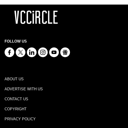
FOLLOW US
ABOUT US
ADVERTISE WITH US
CONTACT US
COPYRIGHT
PRIVACY POLICY