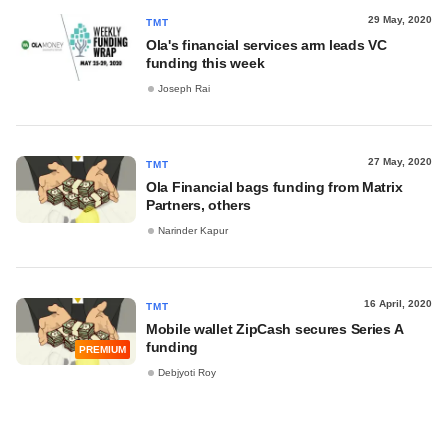
29 May, 2020
TMT
Ola's financial services arm leads VC
funding this week
Joseph Rai
27 May, 2020
TMT
Ola Financial bags funding from Matrix
Partners, others
Narinder Kapur
16 April, 2020
TMT
Mobile wallet ZipCash secures Series A
funding
PREMIUM
Debjyoti Roy