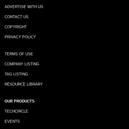
ADVERTISE WITH US
CONTACT US
COPYRIGHT
PRIVACY POLICY
TERMS OF USE
COMPANY LISTING
TAG LISTING
RESOURCE LIBRARY
OUR PRODUCTS
TECHCIRCLE
EVENTS