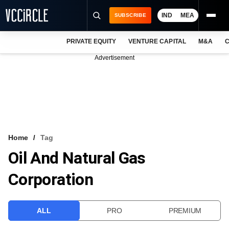
IND
MEA
SUBSCRIBE
PRIVATE EQUITY
VENTURE CAPITAL
M&A
C
NEWS
Advertisement
EVENTS
TRAININGS
PRO EXCLUSIVES
RESEARCH REPORTS
Home
Tag
Oil And Natural Gas
VCC INTELLIGENCE
Corporation
FREE NEWSLETTER
LOGIN
ALL
PRO
PREMIUM