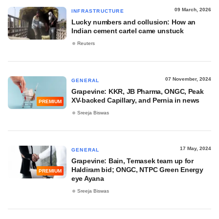
09 March, 2026
INFRASTRUCTURE
Lucky numbers and collusion: How an
Indian cement cartel came unstuck
Reuters
07 November, 2024
GENERAL
Grapevine: KKR, JB Pharma, ONGC, Peak
XV-backed Capillary, and Pernia in news
PREMIUM
Sreeja Biswas
17 May, 2024
GENERAL
Grapevine: Bain, Temasek team up for
Haldiram bid; ONGC, NTPC Green Energy
PREMIUM
eye Ayana
Sreeja Biswas