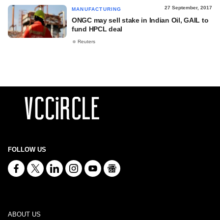
27 September, 2017
MANUFACTURING
ONGC may sell stake in Indian Oil, GAIL to
fund HPCL deal
Reuters
FOLLOW US
ABOUT US