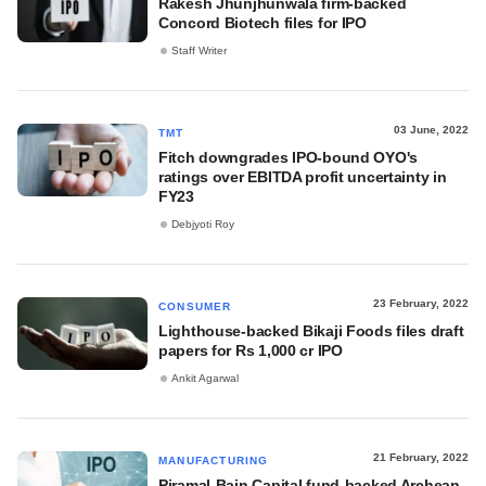
Rakesh Jhunjhunwala firm-backed
Concord Biotech files for IPO
Staff Writer
03 June, 2022
TMT
Fitch downgrades IPO-bound OYO's
ratings over EBITDA profit uncertainty in
FY23
Debjyoti Roy
23 February, 2022
CONSUMER
Lighthouse-backed Bikaji Foods files draft
papers for Rs 1,000 cr IPO
Ankit Agarwal
21 February, 2022
MANUFACTURING
Piramal-Bain Capital fund-backed Archean