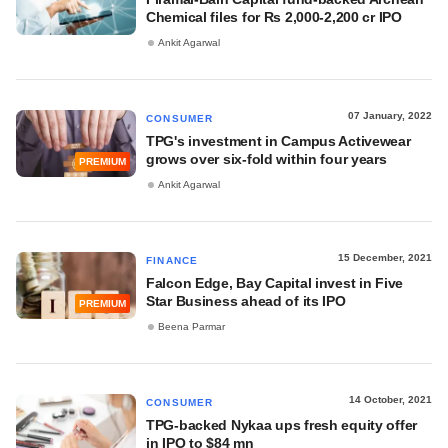
Chemical files for Rs 2,000-2,200 cr IPO
Ankit Agarwal
07 January, 2022
CONSUMER
TPG's investment in Campus Activewear
grows over six-fold within four years
PREMIUM
Ankit Agarwal
15 December, 2021
FINANCE
Falcon Edge, Bay Capital invest in Five
Star Business ahead of its IPO
PREMIUM
Beena Parmar
14 October, 2021
CONSUMER
TPG-backed Nykaa ups fresh equity offer
in IPO to $84 mn