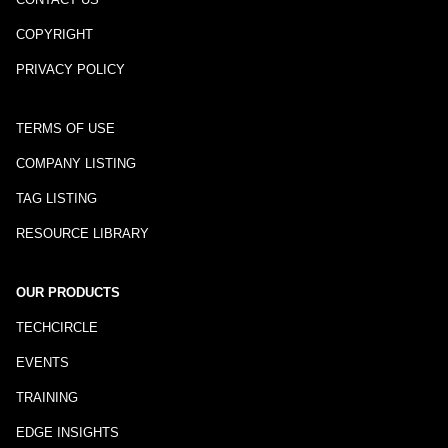
COPYRIGHT
PRIVACY POLICY
TERMS OF USE
COMPANY LISTING
TAG LISTING
RESOURCE LIBRARY
OUR PRODUCTS
TECHCIRCLE
EVENTS
TRAINING
EDGE INSIGHTS