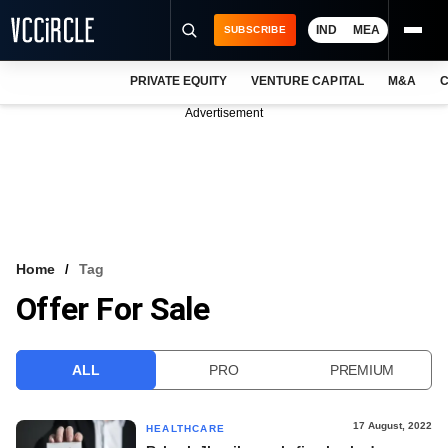
IND
MEA
SUBSCRIBE
PRIVATE EQUITY
VENTURE CAPITAL
M&A
C
NEWS
Advertisement
EVENTS
TRAININGS
PRO EXCLUSIVES
RESEARCH REPORTS
Home
Tag
Offer For Sale
VCC INTELLIGENCE
FREE NEWSLETTER
ALL
PRO
PREMIUM
LOGIN
17 August, 2022
HEALTHCARE