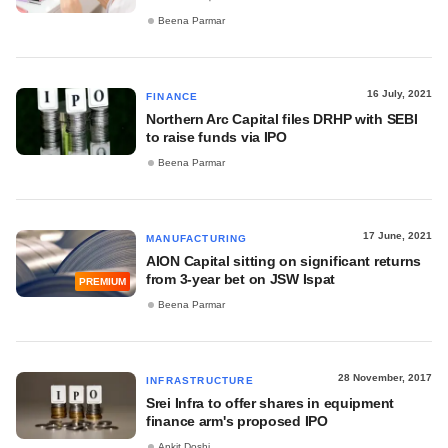
Beena Parmar
16 July, 2021
FINANCE
Northern Arc Capital files DRHP with SEBI
to raise funds via IPO
Beena Parmar
17 June, 2021
MANUFACTURING
AION Capital sitting on significant returns
from 3-year bet on JSW Ispat
PREMIUM
Beena Parmar
28 November, 2017
INFRASTRUCTURE
Srei Infra to offer shares in equipment
finance arm's proposed IPO
Ankit Doshi