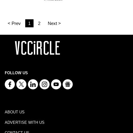
< Prev
1
2
Next >
FOLLOW US
ABOUT US
ADVERTISE WITH US
CONTACT US