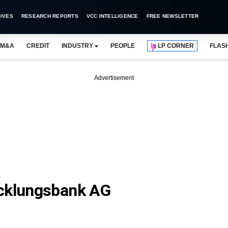
IVES
RESEARCH REPORTS
VCC INTELLIGENCE
FREE NEWSLETTER
M&A
CREDIT
INDUSTRY
PEOPLE
LP CORNER
FLAS
Advertisement
icklungsbank AG