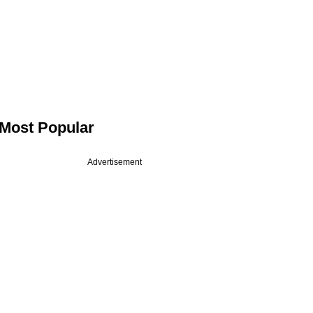
Most Popular
Advertisement