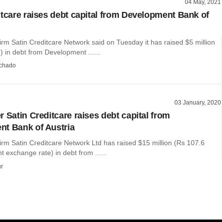
04 May, 2021
itcare raises debt capital from Development Bank of
irm Satin Creditcare Network said on Tuesday it has raised $5 million
) in debt from Development ......
chado
03 January, 2020
 Satin Creditcare raises debt capital from
t Bank of Austria
irm Satin Creditcare Network Ltd has raised $15 million (Rs 107.6
t exchange rate) in debt from ......
r