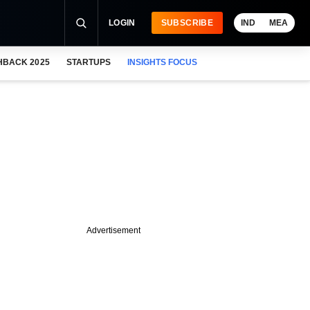
LOGIN
SUBSCRIBE
IND
MEA
HBACK 2025
STARTUPS
INSIGHTS FOCUS
Advertisement