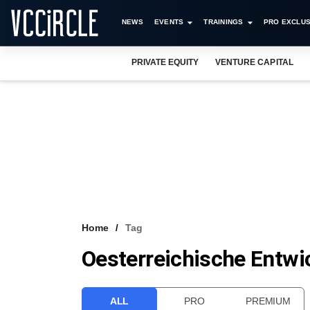
NEWS
EVENTS
TRAININGS
PRO EXCLUS
PRIVATE EQUITY
VENTURE CAPITAL
Home
Tag
Oesterreichische Entw
ALL
PRO
PREMIUM