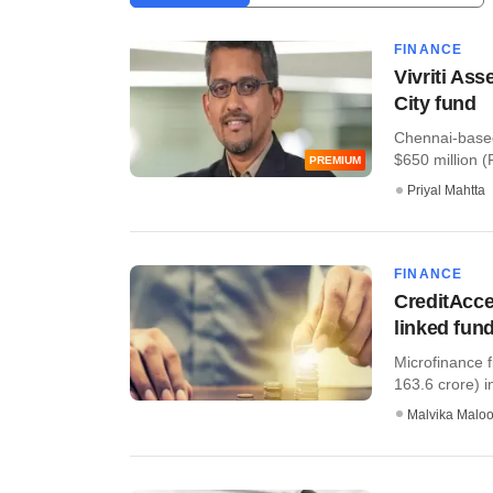
FINANCE
Vivriti Ass
City fund
Chennai-based
$650 million (R
PREMIUM
Priyal Mahtta
FINANCE
CreditAcce
linked fun
Microfinance 
163.6 crore) in
Malvika Malo