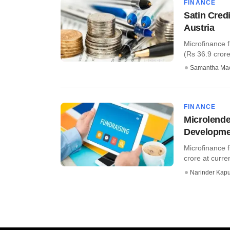
FINANCE
Satin Cred
Austria
Microfinance f
(Rs 36.9 crore
Samantha Ma
FINANCE
Microlender
Developmen
Microfinance f
crore at curren
Narinder Kapu