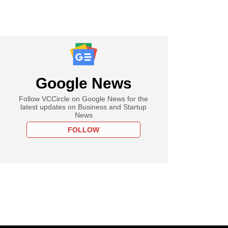
Google News
Follow VCCircle on Google News for the
latest updates on Business and Startup
News
FOLLOW