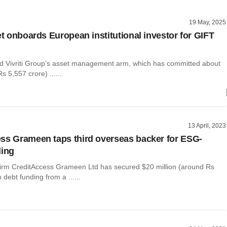
19 May, 2025
et onboards European institutional investor for GIFT
 Vivriti Group’s asset management arm, which has committed about
s 5,557 crore) ......
13 April, 2023
ss Grameen taps third overseas backer for ESG-
ding
firm CreditAccess Grameen Ltd has secured $20 million (around Rs
 debt funding from a ......
o