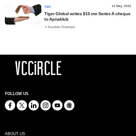
12 May, 2022
TMT
Tiger Global writes $10 mn Series A cheque
to Apnaklub
Kaushiki Chatterjee
FOLLOW US
ABOUT US