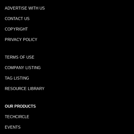
ADVERTISE WITH US
CONTACT US
COPYRIGHT
PRIVACY POLICY
TERMS OF USE
COMPANY LISTING
TAG LISTING
RESOURCE LIBRARY
OUR PRODUCTS
TECHCIRCLE
EVENTS