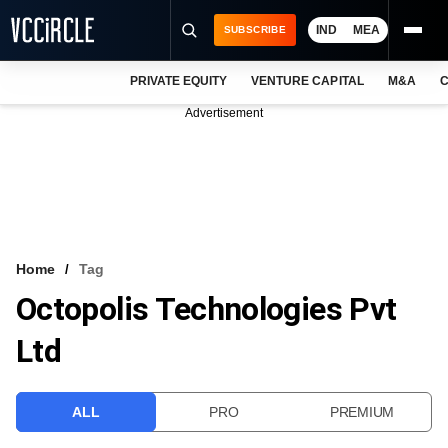
IND
MEA
SUBSCRIBE
PRIVATE EQUITY
VENTURE CAPITAL
M&A
C
NEWS
Advertisement
EVENTS
TRAININGS
PRO EXCLUSIVES
RESEARCH REPORTS
Home
Tag
Octopolis Technologies Pvt
VCC INTELLIGENCE
Ltd
FREE NEWSLETTER
LOGIN
ALL
PRO
PREMIUM