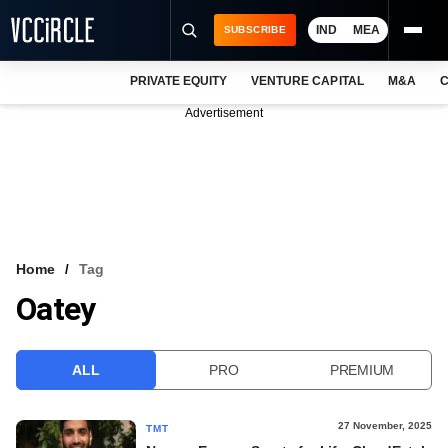
IND
MEA
SUBSCRIBE
PRIVATE EQUITY
VENTURE CAPITAL
M&A
C
NEWS
Advertisement
EVENTS
TRAININGS
PRO EXCLUSIVES
RESEARCH REPORTS
Home
Tag
Oatey
VCC INTELLIGENCE
FREE NEWSLETTER
ALL
PRO
PREMIUM
LOGIN
27 November, 2025
TMT