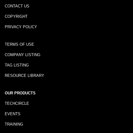
CONTACT US
COPYRIGHT
PRIVACY POLICY
TERMS OF USE
COMPANY LISTING
TAG LISTING
RESOURCE LIBRARY
OUR PRODUCTS
TECHCIRCLE
EVENTS
TRAINING