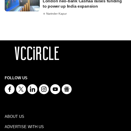
London neo-bank Cashaa raises funding
to power up India expansion
Narinder Kapur
FOLLOW US
ABOUT US
ADVERTISE WITH US