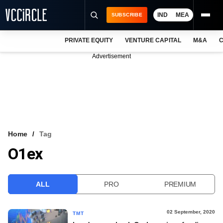
IND
MEA
SUBSCRIBE
PRIVATE EQUITY
VENTURE CAPITAL
M&A
C
NEWS
Advertisement
EVENTS
TRAININGS
PRO EXCLUSIVES
RESEARCH REPORTS
Home
Tag
O1ex
VCC INTELLIGENCE
FREE NEWSLETTER
ALL
PRO
PREMIUM
LOGIN
02 September, 2020
TMT