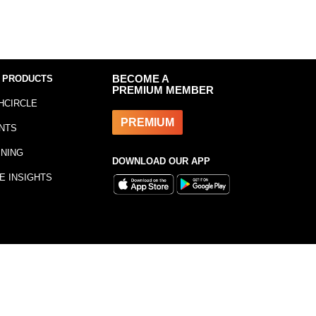
 PRODUCTS
BECOME A
PREMIUM MEMBER
HCIRCLE
PREMIUM
NTS
INING
DOWNLOAD OUR APP
E INSIGHTS