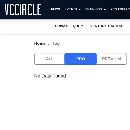
NEWS
EVENTS
TRAININGS
PRO EXCLUS
PRIVATE EQUITY
VENTURE CAPITAL
Home
Tag
ALL
PRO
PREMIUM
No Data Found