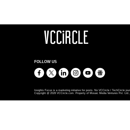
FOLLOW US
Insights Focus is a marketing initiative for posts. No VCCircle / TechCircle jour
Copyright @
2026
VCCircle.com. Property of Mosaic Media Ventures Pvt. Ltd., 