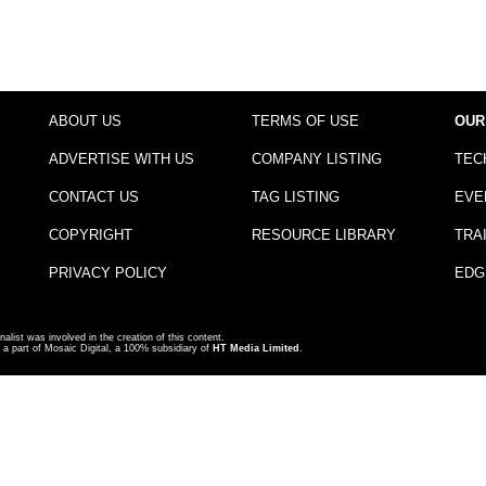
ABOUT US
TERMS OF USE
OUR
ADVERTISE WITH US
COMPANY LISTING
TEC
CONTACT US
TAG LISTING
EVE
COPYRIGHT
RESOURCE LIBRARY
TRA
PRIVACY POLICY
EDG
nalist was involved in the creation of this content.
a part of Mosaic Digital, a 100% subsidiary of
HT Media Limited
.