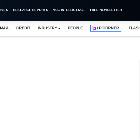
IVES
RESEARCH REPORTS
VCC INTELLIGENCE
FREE NEWSLETTER
M&A
CREDIT
INDUSTRY
PEOPLE
LP CORNER
FLAS