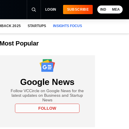
LOGIN
SUBSCRIBE
IND
MEA
HBACK 2025
STARTUPS
INSIGHTS FOCUS
Most Popular
Google News
Follow VCCircle on Google News for the
latest updates on Business and Startup
News
FOLLOW