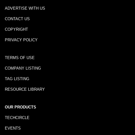
ADVERTISE WITH US
CONTACT US
COPYRIGHT
PRIVACY POLICY
TERMS OF USE
COMPANY LISTING
TAG LISTING
RESOURCE LIBRARY
OUR PRODUCTS
TECHCIRCLE
EVENTS