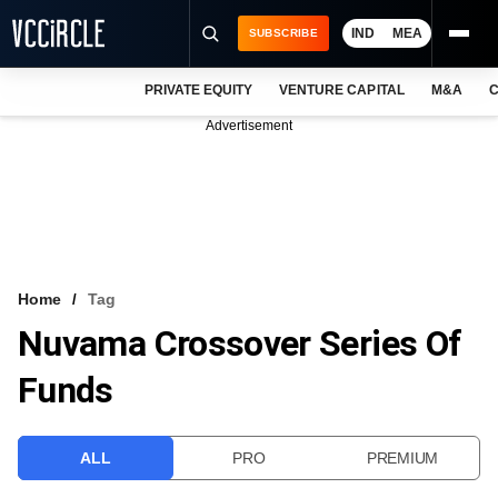
IND
MEA
SUBSCRIBE
PRIVATE EQUITY
VENTURE CAPITAL
M&A
C
NEWS
Advertisement
EVENTS
TRAININGS
PRO EXCLUSIVES
RESEARCH REPORTS
Home
Tag
Nuvama Crossover Series Of
VCC INTELLIGENCE
Funds
FREE NEWSLETTER
LOGIN
ALL
PRO
PREMIUM