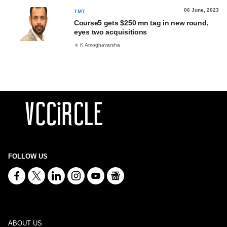
06 June, 2023
TMT
Course5 gets $250 mn tag in new round,
eyes two acquisitions
K Amoghavarsha
FOLLOW US
ABOUT US