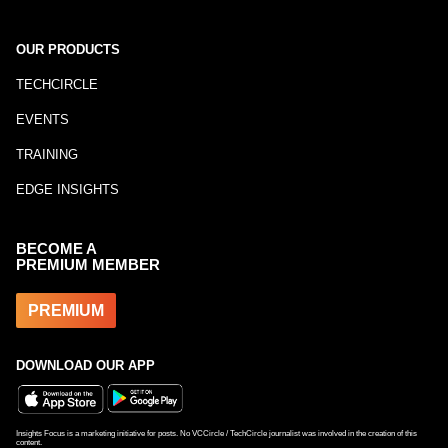
OUR PRODUCTS
TECHCIRCLE
EVENTS
TRAINING
EDGE INSIGHTS
BECOME A
PREMIUM MEMBER
PREMIUM
DOWNLOAD OUR APP
Insights Focus is a marketing initiative for posts. No VCCircle / TechCircle journalist was involved in the creation of this
content.