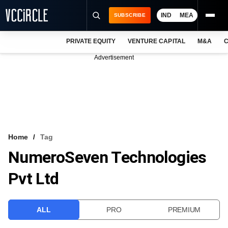
IND
MEA
SUBSCRIBE
PRIVATE EQUITY
VENTURE CAPITAL
M&A
C
NEWS
Advertisement
EVENTS
TRAININGS
PRO EXCLUSIVES
RESEARCH REPORTS
Home
Tag
NumeroSeven Technologies
VCC INTELLIGENCE
Pvt Ltd
FREE NEWSLETTER
LOGIN
ALL
PRO
PREMIUM