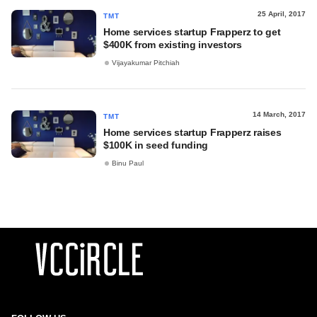
25 April, 2017
TMT
Home services startup Frapperz to get
$400K from existing investors
Vijayakumar Pitchiah
14 March, 2017
TMT
Home services startup Frapperz raises
$100K in seed funding
Binu Paul