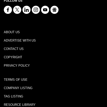
FOLLOW US
ABOUT US
ADVERTISE WITH US
CONTACT US
COPYRIGHT
PRIVACY POLICY
TERMS OF USE
COMPANY LISTING
TAG LISTING
RESOURCE LIBRARY