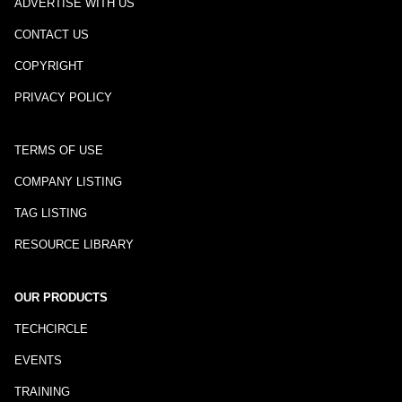
ADVERTISE WITH US
CONTACT US
COPYRIGHT
PRIVACY POLICY
TERMS OF USE
COMPANY LISTING
TAG LISTING
RESOURCE LIBRARY
OUR PRODUCTS
TECHCIRCLE
EVENTS
TRAINING