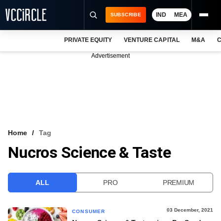
IND
MEA
SUBSCRIBE
PRIVATE EQUITY
VENTURE CAPITAL
M&A
C
NEWS
Advertisement
EVENTS
TRAININGS
PRO EXCLUSIVES
RESEARCH REPORTS
Home
Tag
Nucros Science & Taste
VCC INTELLIGENCE
FREE NEWSLETTER
ALL
PRO
PREMIUM
LOGIN
03 December, 2021
CONSUMER