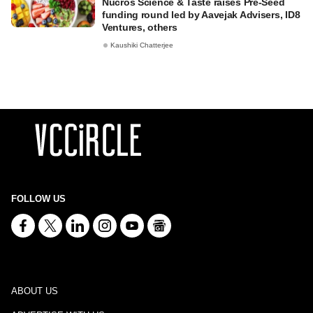
Nucros Science & Taste raises Pre-Seed
funding round led by Aavejak Advisers, ID8
Ventures, others
Kaushiki Chatterjee
FOLLOW US
ABOUT US