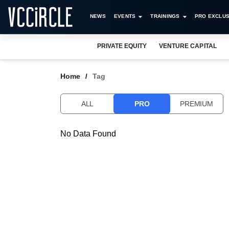
NEWS
EVENTS
TRAININGS
PRO EXCLUS
PRIVATE EQUITY
VENTURE CAPITAL
Home
Tag
ALL
PRO
PREMIUM
No Data Found