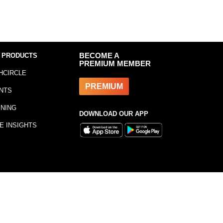
 PRODUCTS
BECOME A
PREMIUM MEMBER
HCIRCLE
PREMIUM
NTS
INING
DOWNLOAD OUR APP
E INSIGHTS