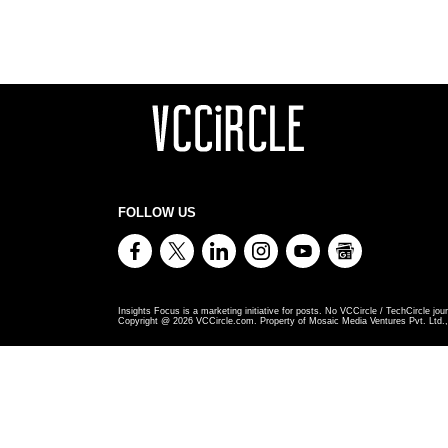
FOLLOW US
Insights Focus is a marketing initiative for posts. No VCCircle / TechCircle jour
Copyright @
2026
VCCircle.com. Property of Mosaic Media Ventures Pvt. Ltd., 