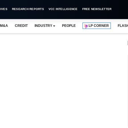
IVES
RESEARCH REPORTS
VCC INTELLIGENCE
FREE NEWSLETTER
M&A
CREDIT
INDUSTRY
PEOPLE
LP CORNER
FLAS