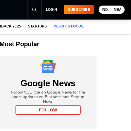
LOGIN
SUBSCRIBE
IND
MEA
HBACK 2025
STARTUPS
INSIGHTS FOCUS
Most Popular
Google News
Follow VCCircle on Google News for the
latest updates on Business and Startup
News
FOLLOW