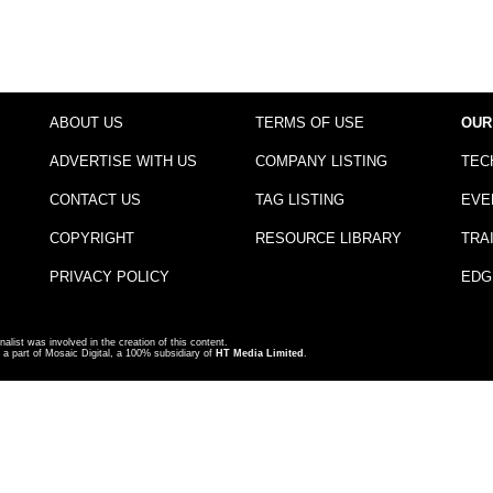
ABOUT US
TERMS OF USE
OUR
ADVERTISE WITH US
COMPANY LISTING
TEC
CONTACT US
TAG LISTING
EVE
COPYRIGHT
RESOURCE LIBRARY
TRA
PRIVACY POLICY
EDG
nalist was involved in the creation of this content.
a part of Mosaic Digital, a 100% subsidiary of
HT Media Limited
.