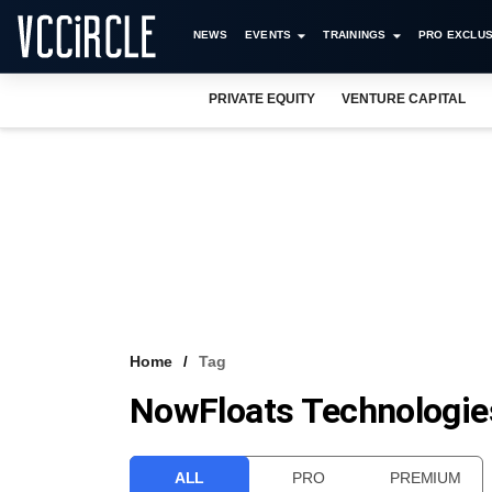
NEWS
EVENTS
TRAININGS
PRO EXCLUS
PRIVATE EQUITY
VENTURE CAPITAL
Home
Tag
NowFloats Technologie
ALL
PRO
PREMIUM