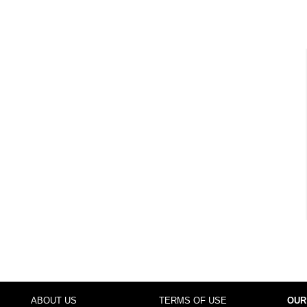
ABOUT US
TERMS OF USE
OUR