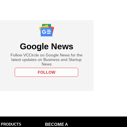
Google News
Follow VCCircle on Google News for the
latest updates on Business and Startup
News
FOLLOW
 PRODUCTS
BECOME A