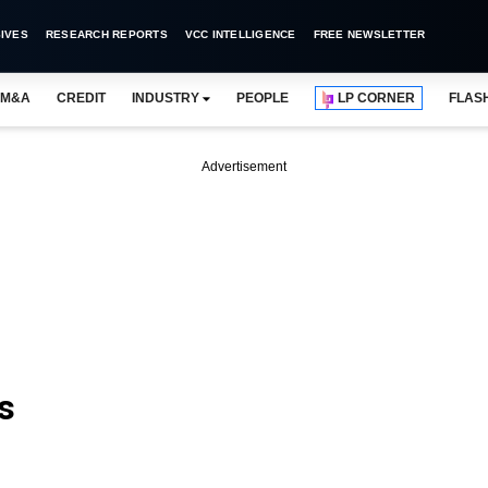
IVES
RESEARCH REPORTS
VCC INTELLIGENCE
FREE NEWSLETTER
M&A
CREDIT
INDUSTRY
PEOPLE
LP CORNER
FLAS
Advertisement
s