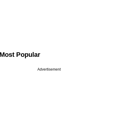
Most Popular
Advertisement