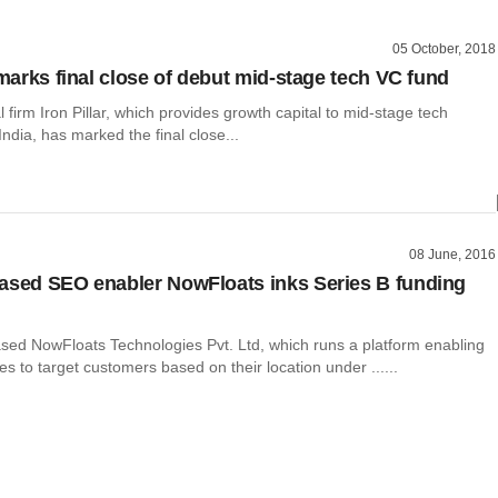
05 October, 2018
 marks final close of debut mid-stage tech VC fund
l firm Iron Pillar, which provides growth capital to mid-stage tech
ndia, has marked the final close...
08 June, 2016
ased SEO enabler NowFloats inks Series B funding
ed NowFloats Technologies Pvt. Ltd, which runs a platform enabling
es to target customers based on their location under ......