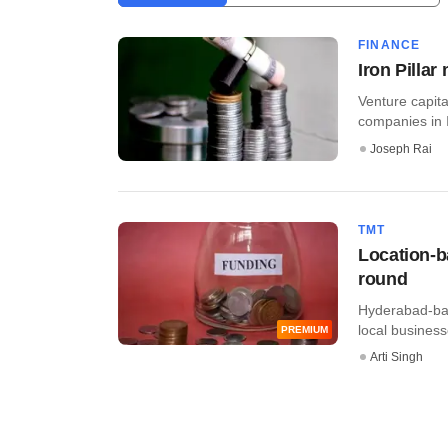
FINANCE
Iron Pillar
Venture capita
companies in I
Joseph Rai
TMT
Location-b
round
Hyderabad-bas
local business
PREMIUM
Arti Singh