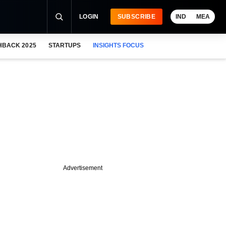
LOGIN
SUBSCRIBE
IND
MEA
HBACK 2025
STARTUPS
INSIGHTS FOCUS
Advertisement