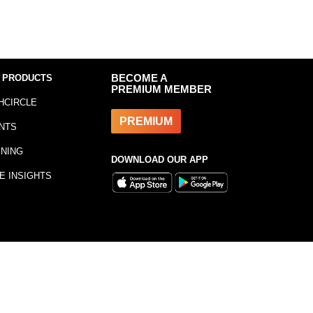
 PRODUCTS
BECOME A
PREMIUM MEMBER
HCIRCLE
PREMIUM
NTS
INING
DOWNLOAD OUR APP
E INSIGHTS