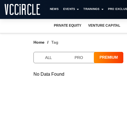
NEWS
EVENTS
TRAININGS
PRO EXCLUS
PRIVATE EQUITY
VENTURE CAPITAL
Home
Tag
PREMIUM
ALL
PRO
No Data Found