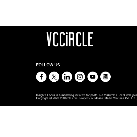
FOLLOW US
Insights Focus is a marketing initiative for posts. No VCCircle / TechCircle jour
Copyright @
2026
VCCircle.com. Property of Mosaic Media Ventures Pvt. Ltd., 