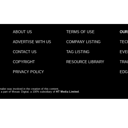
ABOUT US
TERMS OF USE
OUR
ADVERTISE WITH US
COMPANY LISTING
TEC
CONTACT US
TAG LISTING
EVE
COPYRIGHT
RESOURCE LIBRARY
TRA
PRIVACY POLICY
EDG
nalist was involved in the creation of this content.
a part of Mosaic Digital, a 100% subsidiary of
HT Media Limited
.