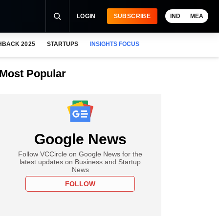
LOGIN
SUBSCRIBE
IND
MEA
HBACK 2025
STARTUPS
INSIGHTS FOCUS
Most Popular
Google News
Follow VCCircle on Google News for the
latest updates on Business and Startup
News
FOLLOW