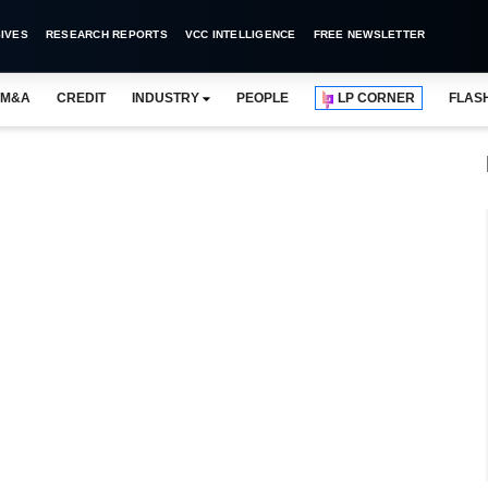
IVES
RESEARCH REPORTS
VCC INTELLIGENCE
FREE NEWSLETTER
M&A
CREDIT
INDUSTRY
PEOPLE
LP CORNER
FLAS