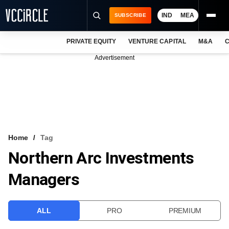
IND
MEA
SUBSCRIBE
PRIVATE EQUITY
VENTURE CAPITAL
M&A
C
NEWS
Advertisement
EVENTS
TRAININGS
PRO EXCLUSIVES
RESEARCH REPORTS
Home
Tag
Northern Arc Investments
VCC INTELLIGENCE
Managers
FREE NEWSLETTER
LOGIN
ALL
PRO
PREMIUM