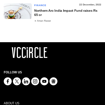
22 December, 2022
FINANCE
Northern Arc India Impact Fund raises Rs
65 cr
Aman Rawat
FOLLOW US
ABOUT US