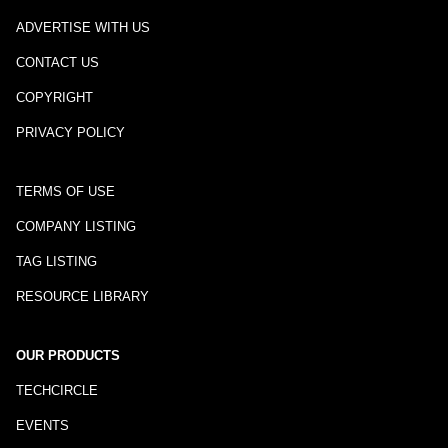
ADVERTISE WITH US
CONTACT US
COPYRIGHT
PRIVACY POLICY
TERMS OF USE
COMPANY LISTING
TAG LISTING
RESOURCE LIBRARY
OUR PRODUCTS
TECHCIRCLE
EVENTS