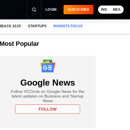
LOGIN
SUBSCRIBE
IND
MEA
HBACK 2025
STARTUPS
INSIGHTS FOCUS
Most Popular
Google News
Follow VCCircle on Google News for the
latest updates on Business and Startup
News
FOLLOW