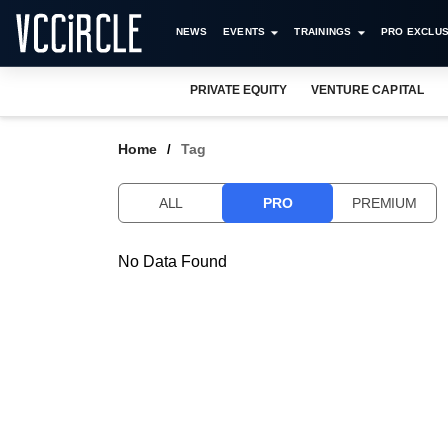
NEWS
EVENTS
TRAININGS
PRO EXCLUS
PRIVATE EQUITY
VENTURE CAPITAL
Home
Tag
ALL
PRO
PREMIUM
No Data Found