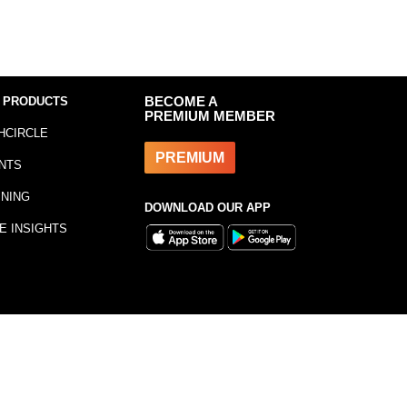
 PRODUCTS
BECOME A
PREMIUM MEMBER
HCIRCLE
PREMIUM
NTS
INING
DOWNLOAD OUR APP
E INSIGHTS