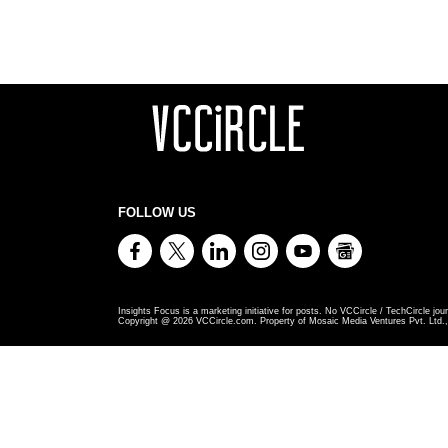
FOLLOW US
Insights Focus is a marketing initiative for posts. No VCCircle / TechCircle jour
Copyright @
2026
VCCircle.com. Property of Mosaic Media Ventures Pvt. Ltd., 