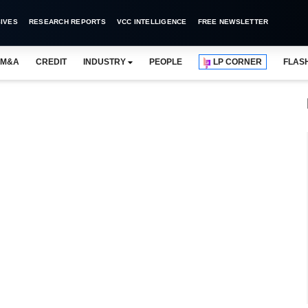
IVES
RESEARCH REPORTS
VCC INTELLIGENCE
FREE NEWSLETTER
M&A
CREDIT
INDUSTRY
PEOPLE
LP CORNER
FLAS