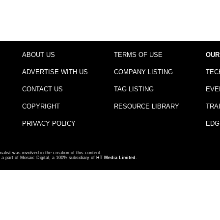
ABOUT US
TERMS OF USE
OUR
ADVERTISE WITH US
COMPANY LISTING
TEC
CONTACT US
TAG LISTING
EVE
COPYRIGHT
RESOURCE LIBRARY
TRA
PRIVACY POLICY
EDG
nalist was involved in the creation of this content.
a part of Mosaic Digital, a 100% subsidiary of
HT Media Limited
.