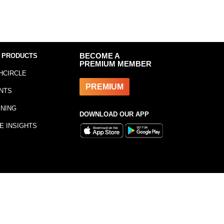
 PRODUCTS
BECOME A
PREMIUM MEMBER
HCIRCLE
PREMIUM
NTS
INING
DOWNLOAD OUR APP
E INSIGHTS