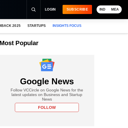
LOGIN
SUBSCRIBE
IND
MEA
HBACK 2025
STARTUPS
INSIGHTS FOCUS
Most Popular
Google News
Follow VCCircle on Google News for the
latest updates on Business and Startup
News
FOLLOW