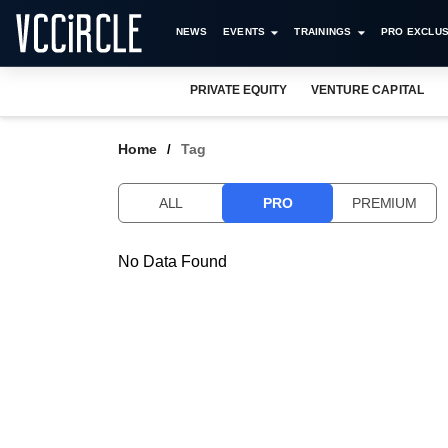
NEWS
EVENTS
TRAININGS
PRO EXCLUS
PRIVATE EQUITY
VENTURE CAPITAL
Home
Tag
ALL
PRO
PREMIUM
No Data Found