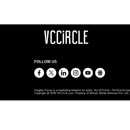
FOLLOW US
Insights Focus is a marketing initiative for posts. No VCCircle / TechCircle jour
Copyright @
2026
VCCircle.com. Property of Mosaic Media Ventures Pvt. Ltd., 