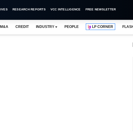
IVES
RESEARCH REPORTS
VCC INTELLIGENCE
FREE NEWSLETTER
M&A
CREDIT
INDUSTRY
PEOPLE
LP CORNER
FLAS