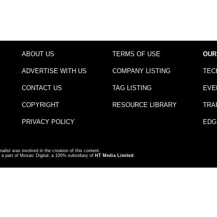
ABOUT US
TERMS OF USE
OUR
ADVERTISE WITH US
COMPANY LISTING
TEC
CONTACT US
TAG LISTING
EVE
COPYRIGHT
RESOURCE LIBRARY
TRA
PRIVACY POLICY
EDG
nalist was involved in the creation of this content.
a part of Mosaic Digital, a 100% subsidiary of
HT Media Limited
.