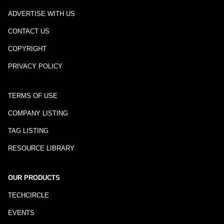
ADVERTISE WITH US
CONTACT US
COPYRIGHT
PRIVACY POLICY
TERMS OF USE
COMPANY LISTING
TAG LISTING
RESOURCE LIBRARY
OUR PRODUCTS
TECHCIRCLE
EVENTS