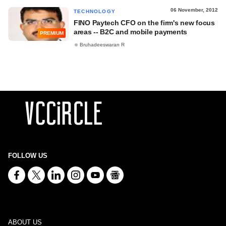
06 November, 2012
TECHNOLOGY
FINO Paytech CFO on the firm's new focus
areas -- B2C and mobile payments
PREMIUM
Bruhadeeswaran R
FOLLOW US
ABOUT US