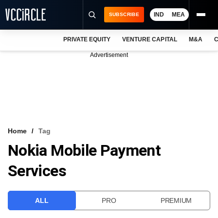
IND
MEA
SUBSCRIBE
PRIVATE EQUITY
VENTURE CAPITAL
M&A
C
NEWS
Advertisement
EVENTS
TRAININGS
PRO EXCLUSIVES
RESEARCH REPORTS
Home
Tag
Nokia Mobile Payment
VCC INTELLIGENCE
Services
FREE NEWSLETTER
LOGIN
ALL
PRO
PREMIUM