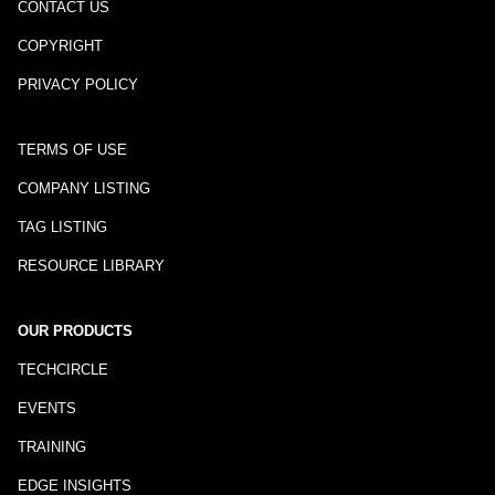
CONTACT US
COPYRIGHT
PRIVACY POLICY
TERMS OF USE
COMPANY LISTING
TAG LISTING
RESOURCE LIBRARY
OUR PRODUCTS
TECHCIRCLE
EVENTS
TRAINING
EDGE INSIGHTS