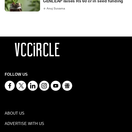
GENLEAP raises Rs 60 cr in seed funding
Anuj Suvarna
FOLLOW US
ABOUT US
ADVERTISE WITH US