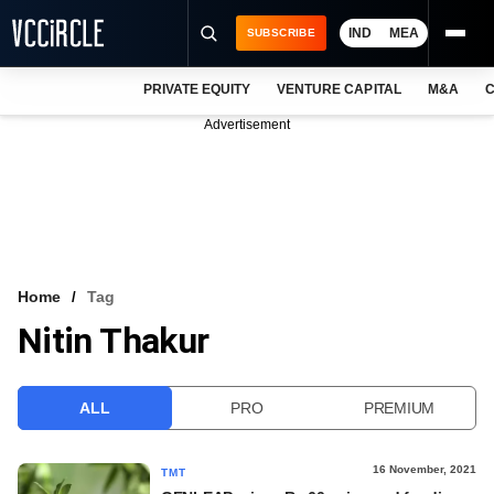
IND
MEA
SUBSCRIBE
PRIVATE EQUITY
VENTURE CAPITAL
M&A
C
NEWS
Advertisement
EVENTS
TRAININGS
PRO EXCLUSIVES
RESEARCH REPORTS
Home
Tag
Nitin Thakur
VCC INTELLIGENCE
FREE NEWSLETTER
ALL
PRO
PREMIUM
LOGIN
16 November, 2021
TMT