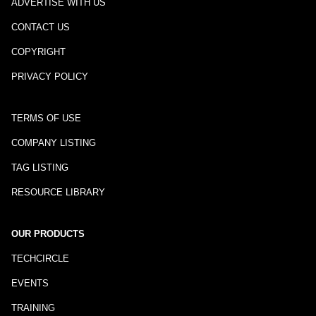
ADVERTISE WITH US
CONTACT US
COPYRIGHT
PRIVACY POLICY
TERMS OF USE
COMPANY LISTING
TAG LISTING
RESOURCE LIBRARY
OUR PRODUCTS
TECHCIRCLE
EVENTS
TRAINING