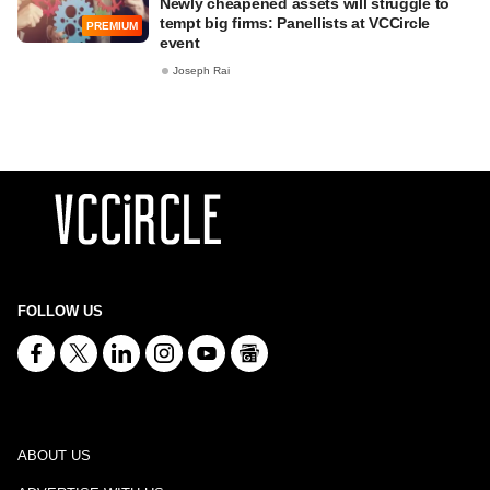
Newly cheapened assets will struggle to
tempt big firms: Panellists at VCCircle
PREMIUM
event
Joseph Rai
FOLLOW US
ABOUT US