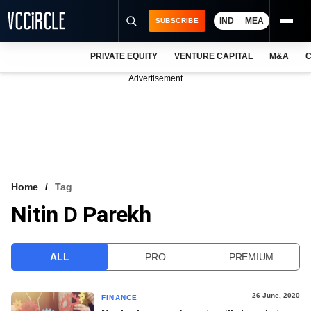
IND
MEA
SUBSCRIBE
PRIVATE EQUITY
VENTURE CAPITAL
M&A
C
NEWS
Advertisement
EVENTS
TRAININGS
PRO EXCLUSIVES
RESEARCH REPORTS
Home
Tag
Nitin D Parekh
VCC INTELLIGENCE
FREE NEWSLETTER
ALL
PRO
PREMIUM
LOGIN
26 June, 2020
FINANCE